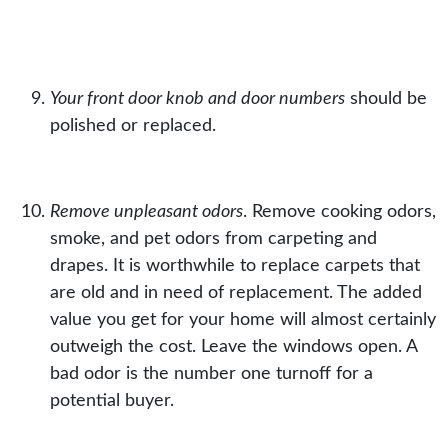
Your front door knob and door numbers
should be
polished or replaced.
Remove unpleasant odors
. Remove cooking odors,
smoke, and pet odors from carpeting and
drapes. It is worthwhile to replace
carpets
that
are old and in need of replacement. The added
value you get for your home will almost certainly
outweigh the cost. Leave the windows open. A
bad odor is the number one turnoff for a
potential buyer.