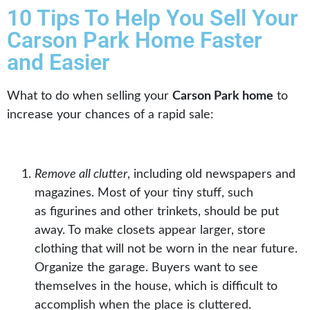
10 Tips To Help You Sell Your
Carson Park Home Faster
and Easier
What to do when selling your
Carson Park home
to
increase your chances of a rapid sale:
Remove all clutter
, including old newspapers and
magazines. Most of your tiny stuff, such
as
figurines
and other trinkets, should be put
away. To make
closets
appear larger, store
clothing that will not be worn in the near future.
Organize the garage. Buyers want to see
themselves in the house, which is difficult to
accomplish when the place is cluttered.