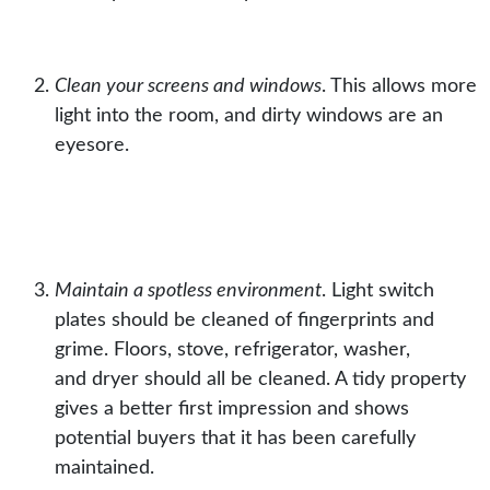
Clean your screens and windows
.
This allows more
light into the room, and dirty
windows
are an
eyesore.
Maintain a spotless environment
.
Light switch
plates
should be cleaned of fingerprints and
grime. Floors,
stove
,
refrigerator
,
washer
,
and
dryer
should all be cleaned. A tidy property
gives a better first impression and shows
potential buyers that it has been carefully
maintained.