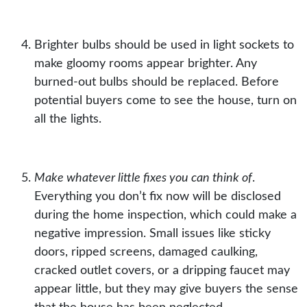
Brighter bulbs should be used
in
light sockets
to
make gloomy rooms appear brighter. Any
burned-out
bulbs
should be replaced. Before
potential buyers come to see the house, turn on
all the lights.
Make whatever little fixes you can think of
.
Everything you don’t fix now will be disclosed
during the home inspection, which could make a
negative impression. Small issues like sticky
doors, ripped screens, damaged caulking,
cracked
outlet covers
, or a dripping faucet may
appear little, but they may give buyers the sense