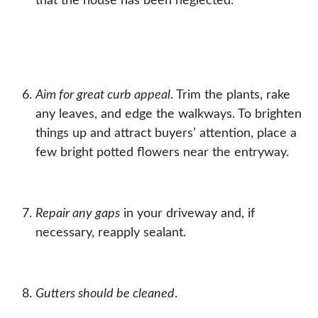
that the house has been neglected.
Aim for great curb appeal
. Trim the plants, rake
any leaves, and edge the walkways. To brighten
things up and attract buyers’ attention, place a
few bright
potted flowers
near the entryway.
Repair any gaps
in your driveway and, if
necessary, reapply
sealant
.
Gutters should be cleaned
.