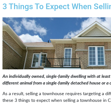
3 Things To Expect When Sell
An individually owned, single-family dwelling with at least
different animal from a single-family detached house or 
As a result, selling a townhouse requires targeting a d
these 3 things to expect when selling a townhouse in C