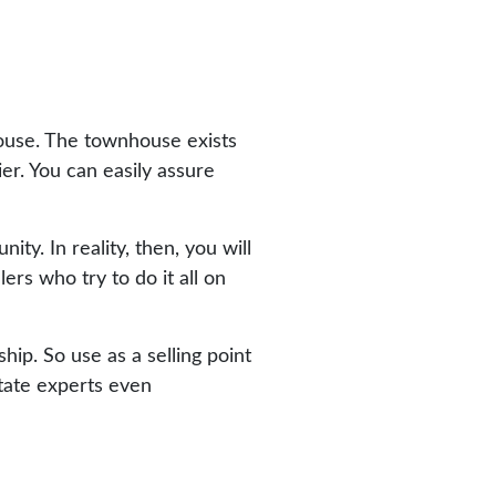
 house. The townhouse exists
er. You can easily assure
y. In reality, then, you will
ers who try to do it all on
ip. So use as a selling point
state experts even