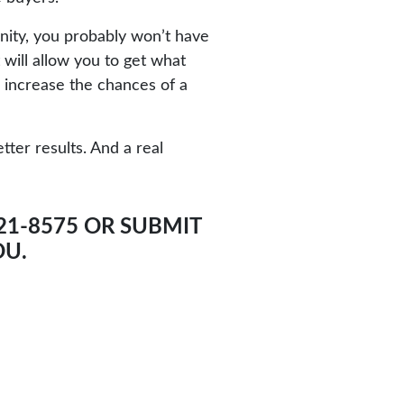
nity, you probably won’t have
 will allow you to get what
o increase the chances of a
ter results. And a real
521-8575 OR SUBMIT
OU.