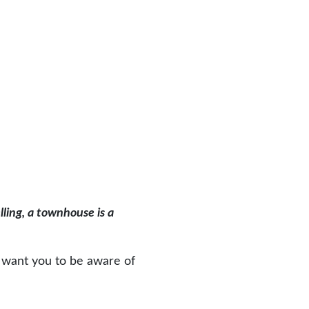
lling, a townhouse is a
e want you to be aware of