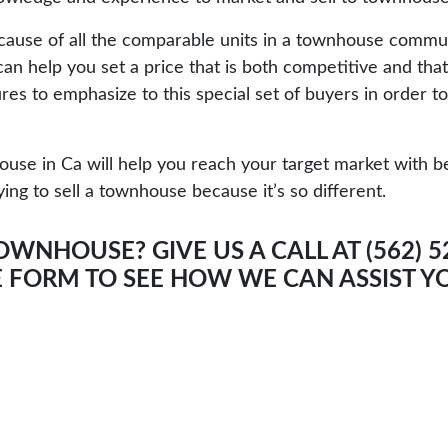
Because of all the comparable units in a townhouse commu
n help you set a price that is both competitive and that
es to emphasize to this special set of buyers in order t
se in Ca will help you reach your target market with bet
ing to sell a townhouse because it’s so different.
OWNHOUSE? GIVE US A CALL AT (562) 
E FORM
TO SEE HOW WE CAN ASSIST Y