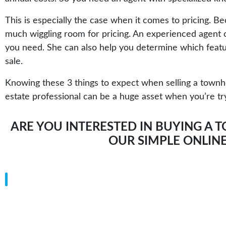
This is especially the case when it comes to pricing. 
much wiggling room for pricing. An experienced agent ca
you need. She can also help you determine which featur
sale.
Knowing these 3 things to expect when selling a townhou
estate professional can be a huge asset when you’re try
ARE YOU INTERESTED IN BUYING A T
OUR
SIMPLE ONLIN