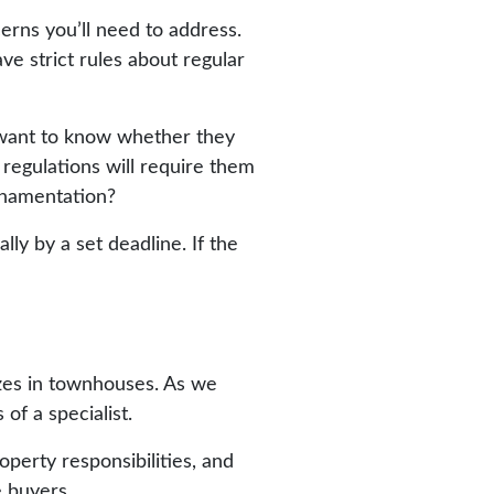
rns you’ll need to address.
ve strict rules about regular
l want to know whether they
 regulations will require them
ornamentation?
ly by a set deadline. If the
izes in townhouses. As we
of a specialist.
perty responsibilities, and
 buyers.