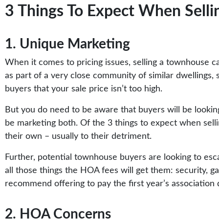
3 Things To Expect When Selli
1. Unique Marketing
When it comes to pricing issues, selling a townhouse ca
as part of a very close community of similar dwellings,
buyers that your sale price isn’t too high.
But you do need to be aware that buyers will be looking
be marketing both. Of the 3 things to expect when sellin
their own – usually to their detriment.
Further, potential townhouse buyers are looking to esca
all those things the HOA fees will get them: security, 
recommend offering to pay the first year’s association
2. HOA Concerns