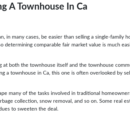
ng A Townhouse In Ca
n, in many cases, be easier than selling a single-family
 so determining comparable fair market value is much easi
 at both the townhouse itself and the townhouse communit
g a townhouse in Ca, this one is often overlooked by sell
pe many of the tasks involved in traditional homeownersh
garbage collection, snow removal, and so on. Some real e
 dues to sweeten the deal.