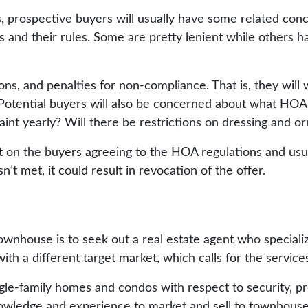
 prospective buyers will usually have some related conce
and their rules. Some are pretty lenient while others ha
ions, and penalties for non-compliance. That is, they wil
. Potential buyers will also be concerned about what HOA
aint yearly? Will there be restrictions on dressing and 
 on the buyers agreeing to the HOA regulations and usual
t met, it could result in revocation of the offer.
wnhouse is to seek out a real estate agent who special
h a different target market, which calls for the services 
e-family homes and condos with respect to security, pro
nowledge and experience to market and sell to townhouse