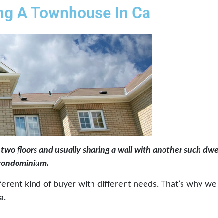
ing A Townhouse In Ca
 two floors and usually sharing a wall with another such dwe
a condominium.
ifferent kind of buyer with different needs. That’s why w
a.