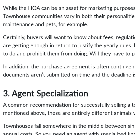
While the HOA can be an asset for marketing purposes,
Townhouse communities vary in both their personalities 
maintenance and pets, for example.
Certainly, buyers will want to know about fees, regulat
are getting enough in return to justify the yearly dues
to do and prohibit them from doing. Will they have to p
In addition, the purchase agreement is often contingent
documents aren’t submitted on time and the deadline isn’
3. Agent Specialization
A common recommendation for successfully selling a to
mentioned above, these are entirely different animals wit
Townhouses fall somewhere in the middle between singl
annual costs. So you need an agent with specialized k