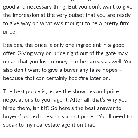
good and necessary thing. But you don’t want to give
the impression at the very outset that you are ready
to give way on what was thought to be a pretty firm
price.
Besides, the price is only one ingredient in a good
offer. Giving way on price right out of the gate may
mean that you lose money in other areas as well. You
also don’t want to give a buyer any false hopes –
because that can certainly backfire later on.
The best policy is, leave the showings and price
negotiations to your agent. After all, that’s why you
hired them, isn’t it? So here’s the best answer to
buyers’ loaded questions about price: “You’ll need to
speak to my real estate agent on that.”