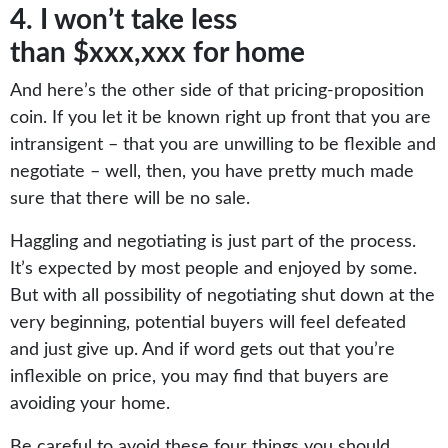
4. I won’t take less
than $xxx,xxx for home
And here’s the other side of that pricing-proposition
coin. If you let it be known right up front that you are
intransigent – that you are unwilling to be flexible and
negotiate – well, then, you have pretty much made
sure that there will be no sale.
Haggling and negotiating is just part of the process.
It’s expected by most people and enjoyed by some.
But with all possibility of negotiating shut down at the
very beginning, potential buyers will feel defeated
and just give up. And if word gets out that you’re
inflexible on price, you may find that buyers are
avoiding your home.
Be careful to avoid these four things you should