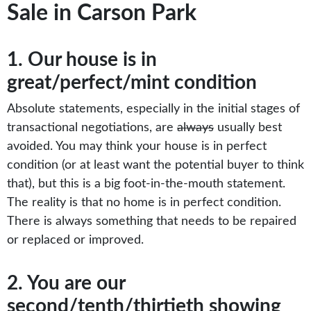
Sale in Carson Park
1. Our house is in
great/perfect/mint condition
Absolute statements, especially in the initial stages of
transactional negotiations, are
always
usually best
avoided. You may think your house is in perfect
condition (or at least want the potential buyer to think
that), but this is a big foot-in-the-mouth statement.
The reality is that no home is in perfect condition.
There is always something that needs to be repaired
or replaced or improved.
2. You are our
second/tenth/thirtieth showing