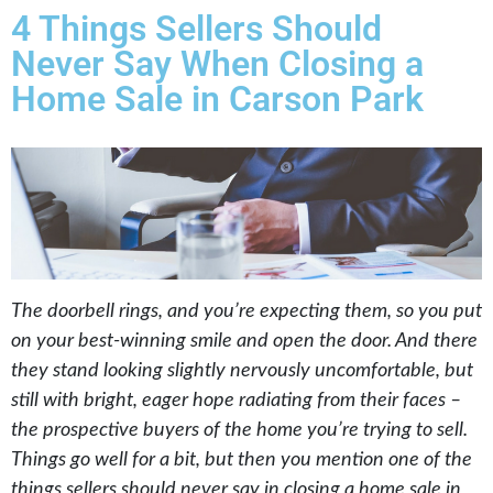
4 Things Sellers Should
Never Say When Closing a
Home Sale in Carson Park
The doorbell rings, and you’re expecting them, so you put
on your best-winning smile and open the door. And there
they stand looking slightly nervously uncomfortable, but
still with bright, eager hope radiating from their faces –
the prospective buyers of the home you’re trying to sell.
Things go well for a bit, but then you mention one of the
things sellers should never say in closing a home sale in