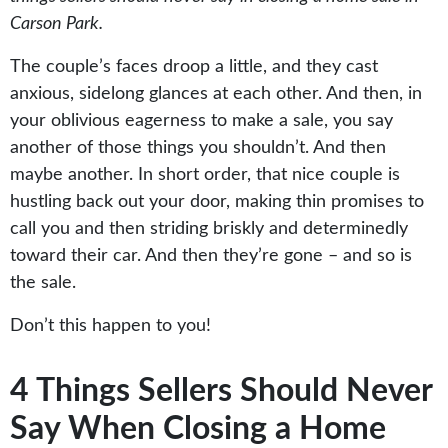
Carson Park.
The couple’s faces droop a little, and they cast
anxious, sidelong glances at each other. And then, in
your oblivious eagerness to make a sale, you say
another of those things you shouldn’t. And then
maybe another. In short order, that nice couple is
hustling back out your door, making thin promises to
call you and then striding briskly and determinedly
toward their car. And then they’re gone – and so is
the sale.
Don’t this happen to you!
4 Things Sellers Should Never
Say When Closing a Home