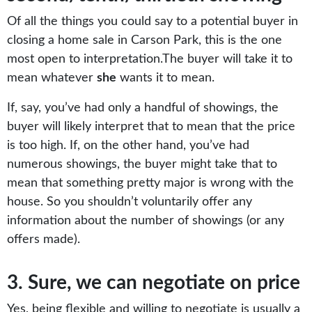
Of all the things you could say to a potential buyer in
closing a home sale in Carson Park, this is the one
most open to interpretation.The buyer will take it to
mean whatever
she
wants it to mean.
If, say, you’ve had only a handful of showings, the
buyer will likely interpret that to mean that the price
is too high. If, on the other hand, you’ve had
numerous showings, the buyer might take that to
mean that something pretty major is wrong with the
house. So you shouldn’t voluntarily offer any
information about the number of showings (or any
offers made).
3. Sure, we can negotiate on price
Yes, being flexible and willing to negotiate is usually a