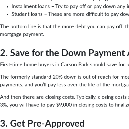
Installment loans – Try to pay off or pay down any 
Student loans – These are more difficult to pay do
The bottom line is that the more debt you can pay off, 
mortgage payment.
2. Save for the Down Payment
First-time home buyers in Carson Park should save for b
The formerly standard 20% down is out of reach for most
payments, and you’ll pay less over the life of the mortga
And then there are closing costs. Typically, closing cos
3%, you will have to pay $9,000 in closing costs to finali
3. Get Pre-Approved