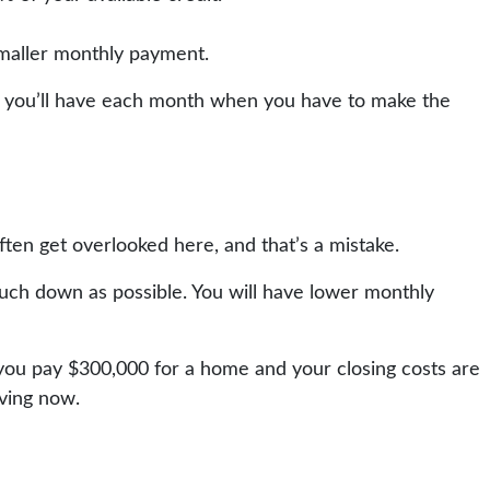
smaller monthly payment.
ess you’ll have each month when you have to make the
ten get overlooked here, and that’s a mistake.
uch down as possible. You will have lower monthly
f you pay $300,000 for a home and your closing costs are
aving now.