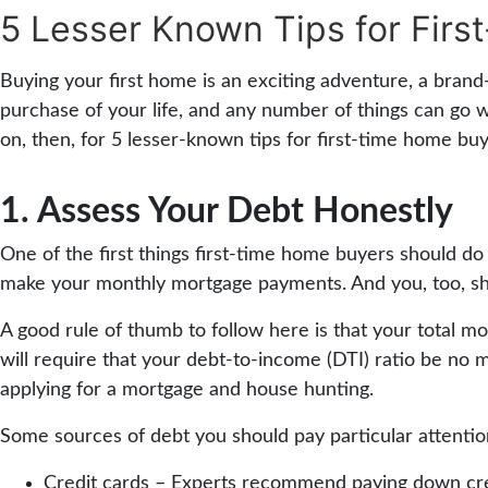
5 Lesser Known Tips for Firs
Buying your first home is an exciting adventure, a brand-ne
purchase of your life, and any number of things can go 
on, then, for 5 lesser-known tips for first-time home buy
1. Assess Your Debt Honestly
One of the first things first-time home buyers should do 
make your monthly mortgage payments. And you, too, sh
A good rule of thumb to follow here is that your total
will require that your debt-to-income (DTI) ratio be no m
applying for a mortgage and house hunting.
Some sources of debt you should pay particular attention 
Credit cards – Experts recommend paying down credi