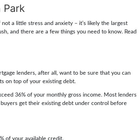
 Park
t a little stress and anxiety – it’s likely the largest
rush, and there are a few things you need to know. Read
tgage lenders, after all, want to be sure that you can
 on top of your existing debt.
 exceed 36% of your monthly gross income. Most lenders
 buyers get their existing debt under control before
of your available credit.