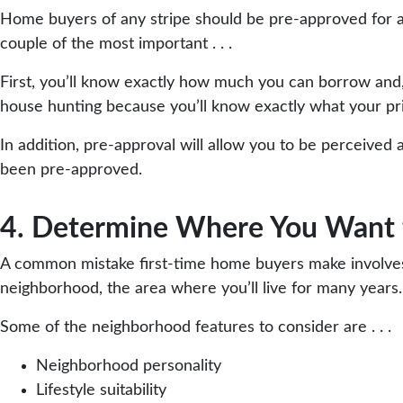
Home buyers of any stripe should be pre-approved for a 
couple of the most important . . .
First, you’ll know exactly how much you can borrow and
house hunting because you’ll know exactly what your pri
In addition, pre-approval will allow you to be perceived a
been pre-approved.
4. Determine Where You Want 
A common mistake first-time home buyers make involves 
neighborhood, the area where you’ll live for many years.
Some of the neighborhood features to consider are . . .
Neighborhood personality
Lifestyle suitability