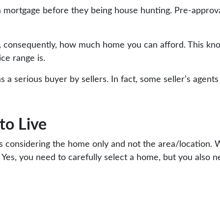
mortgage before they being house hunting. Pre-approval 
, consequently, how much home you can afford. This kno
ce range is.
s a serious buyer by sellers. In fact, some seller’s agent
to Live
considering the home only and not the area/location. W
 Yes, you need to carefully select a home, but you also 