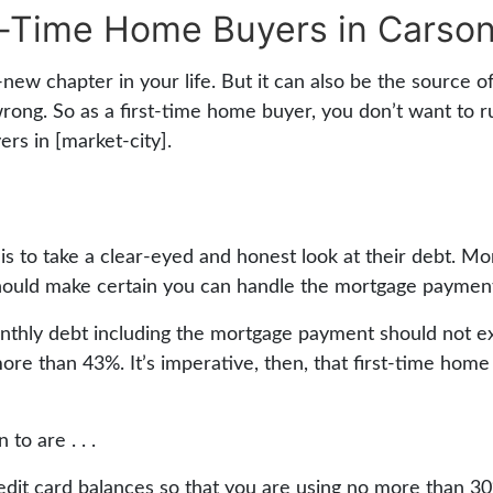
t-Time Home Buyers in Carson
w chapter in your life. But it can also be the source of no
wrong. So as a first-time home buyer, you don’t want to 
ers in [market-city].
is to take a clear-eyed and honest look at their debt. Mor
ould make certain you can handle the mortgage payments
 monthly debt including the mortgage payment should not
ore than 43%. It’s imperative, then, that first-time home
to are . . .
t card balances so that you are using no more than 30% 