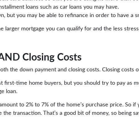
installment loans such as car loans you may have.
wn, but you may be able to refinance in order to have a 
the larger mortgage you can qualify for and the less str
 AND Closing Costs
oth the down payment and closing costs. Closing costs of
 first-time home buyers, but you should try to pay as m
ge loan.
ts amount to 2% to 7% of the home’s purchase price. So i
ze the transaction. That’s a good bit of money, so being s