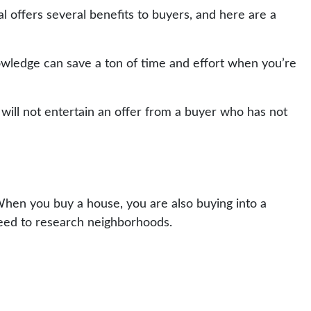
offers several benefits to buyers, and here are a
wledge can save a ton of time and effort when you’re
s will not entertain an offer from a buyer who has not
hen you buy a house, you are also buying into a
need to research neighborhoods.