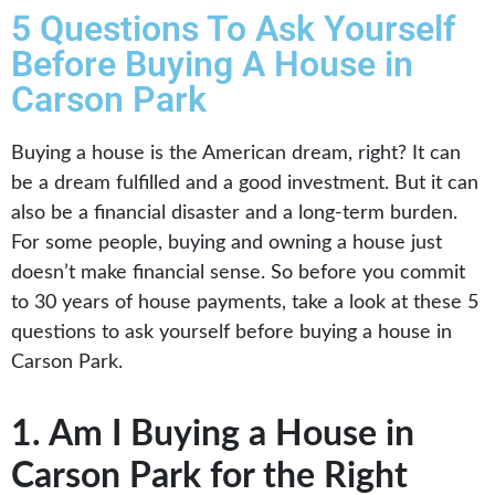
5 Questions To Ask Yourself
Before Buying A House in
Carson Park
Buying a house is the American dream, right? It can
be a dream fulfilled and a good investment. But it can
also be a financial disaster and a long-term burden.
For some people, buying and owning a house just
doesn’t make financial sense. So before you commit
to 30 years of house payments, take a look at these 5
questions to ask yourself before buying a house in
Carson Park.
1. Am I Buying a House in
Carson Park for the Right