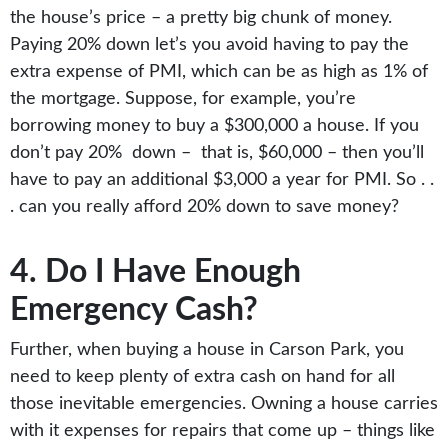
the house’s price – a pretty big chunk of money.
Paying 20% down let’s you avoid having to pay the
extra expense of PMI, which can be as high as 1% of
the mortgage. Suppose, for example, you’re
borrowing money to buy a $300,000 a house. If you
don’t pay 20% down – that is, $60,000 – then you’ll
have to pay an additional $3,000 a year for PMI. So . .
. can you really afford 20% down to save money?
4. Do I Have Enough
Emergency Cash?
Further, when buying a house in Carson Park, you
need to keep plenty of extra cash on hand for all
those inevitable emergencies. Owning a house carries
with it expenses for repairs that come up – things like