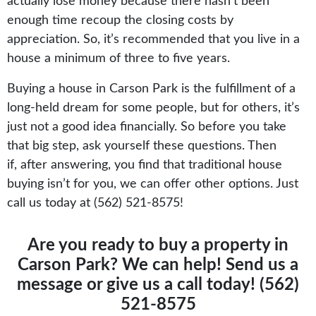
actually lose money because there hasn’t been
enough time recoup the closing costs by
appreciation. So, it’s recommended that you live in a
house a minimum of three to five years.
Buying a house in Carson Park is the fulfillment of a
long-held dream for some people, but for others, it’s
just not a good idea financially. So before you take
that big step, ask yourself these questions. Then
if, after answering, you find that traditional house
buying isn’t for you, we can offer other options. Just
call us today at (562) 521-8575!
Are you ready to buy a property in
Carson Park? We can help!
Send us a
message
or give us a call today! (562)
521-8575