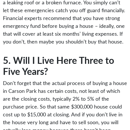
a leaking roof or a broken furnace. You simply can’t
let these emergencies catch you off guard financially.
Financial experts recommend that you have strong
emergency fund before buying a house – ideally, one
that will cover at least six months’ living expenses. If
you don’t, then maybe you shouldn’t buy that house.
5. Will I Live Here Three to
Five Years?
Don’t forget that the actual process of buying a house
in Carson Park has certain costs, not least of which
are the closing costs, typically 2% to 5% of the
purchase price. So that same $300,000 house could
cost up to $15,000 at closing. And if you don’t live in
the house very long and have to sell soon, you will