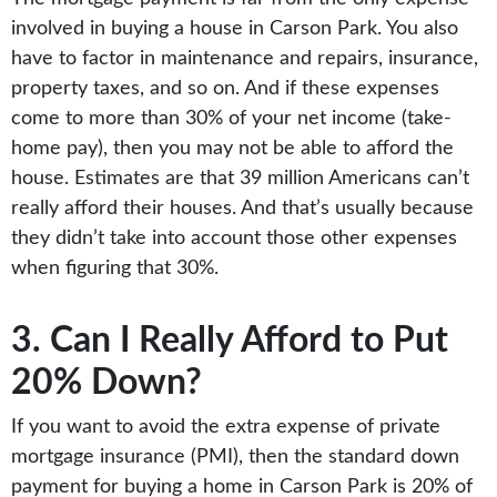
involved in buying a house in Carson Park. You also
have to factor in maintenance and repairs, insurance,
property taxes, and so on. And if these expenses
come to more than 30% of your net income (take-
home pay), then you may not be able to afford the
house. Estimates are that 39 million Americans can’t
really afford their houses. And that’s usually because
they didn’t take into account those other expenses
when figuring that 30%.
3. Can I Really Afford to Put
20% Down?
If you want to avoid the extra expense of private
mortgage insurance (PMI), then the standard down
payment for buying a home in Carson Park is 20% of