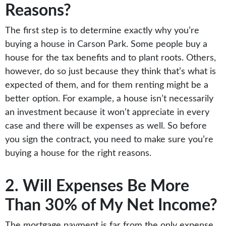
Reasons?
The first step is to determine exactly why you’re
buying a house in Carson Park. Some people buy a
house for the tax benefits and to plant roots. Others,
however, do so just because they think that’s what is
expected of them, and for them renting might be a
better option. For example, a house isn’t necessarily
an investment because it won’t appreciate in every
case and there will be expenses as well. So before
you sign the contract, you need to make sure you’re
buying a house for the right reasons.
2. Will Expenses Be More
Than 30% of My Net Income?
The mortgage payment is far from the only expense