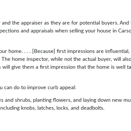
r and the appraiser as they are for potential buyers. And
nspections and appraisals when selling your house in Cars
your home. . . . [Because] first impressions are influentia
 The home inspector, while not the actual buyer, will als
his will give them a first impression that the home is well 
ou can do to improve curb appeal:
s and shrubs, planting flowers, and laying down new mul
including knobs, latches, locks, and deadbolts.
.