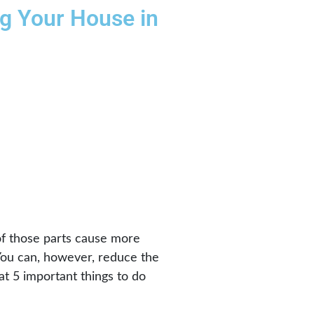
ng Your House in
 of those parts cause more
 You can, however, reduce the
at 5 important things to do