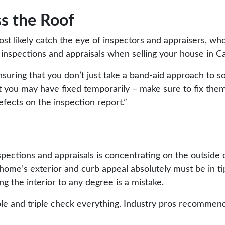
ss the Roof
ost likely catch the eye of inspectors and appraisers, wh
e inspections and appraisals when selling your house in C
uring that you don’t just take a band-aid approach to sol
at you may have fixed temporarily – make sure to fix the
efects on the inspection report.”
spections and appraisals
is concentrating on the outside 
 home’s exterior and curb appeal absolutely must be in ti
ing the interior to any degree is a mistake.
uble and triple check everything.
Industry pros
recommend t