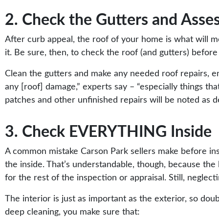
2. Check the Gutters and Asse
After curb appeal, the roof of your home is what will m
it. Be sure, then, to check the roof (and gutters) befor
Clean the gutters and make any needed roof repairs, ens
any [roof] damage,”
experts
say – “especially things th
patches and other unfinished repairs will be noted as d
3. Check EVERYTHING Inside
A common mistake Carson Park sellers make
before in
the inside. That’s understandable, though, because the
for the rest of the inspection or appraisal. Still, neglect
The interior is just as important as the exterior, so do
deep cleaning, you make sure that: