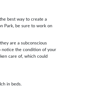
 the best way to create a
on Park, be sure to work on
l, they are a subconscious
o notice the condition of your
taken care of, which could
ch in beds.