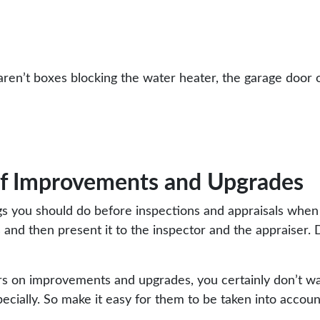
 aren’t boxes blocking the water heater, the garage door 
 of Improvements and Upgrades
ngs you should do before inspections and appraisals when
 and then present it to the inspector and the appraiser. 
rs on improvements and upgrades, you certainly don’t wa
ecially. So make it easy for them to be taken into accoun