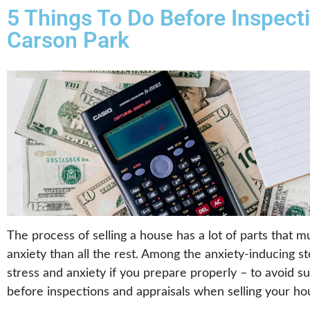
5 Things To Do Before Inspect
Carson Park
The process of selling a house has a lot of parts that 
anxiety than all the rest. Among the anxiety-inducing s
stress and anxiety if you prepare properly – to avoid su
before inspections and appraisals when selling your ho