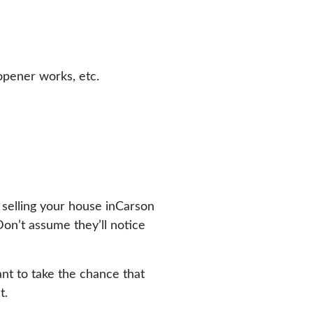
opener works, etc.
 selling your house inCarson
Don’t assume they’ll notice
nt to take the chance that
t.