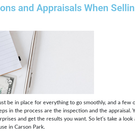
ions and Appraisals When Selli
must be in place for everything to go smoothly, and a few
teps in the process are the inspection and the appraisal.
rprises and get the results you want. So let’s take a look 
use in Carson Park.