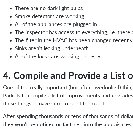
There are no dark light bulbs
Smoke detectors are working
All of the appliances are plugged in
The inspector has access to everything, i.e. there
The filter in the HVAC has been changed recently
Sinks aren’t leaking underneath
All of the locks are working properly
4. Compile and Provide a List
One of the really important (but often overlooked) thi
Park. Is to compile a list of improvements and upgrades
these things – make sure to point them out.
After spending thousands or tens of thousands of dolla
they won’t be noticed or factored into the appraisal esp