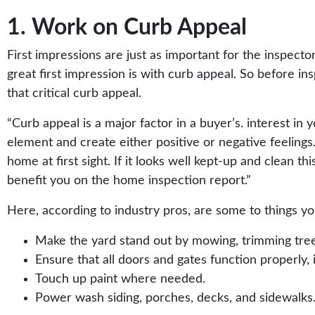
1. Work on Curb Appeal
First impressions are just as important for the inspecto
great first impression is with curb appeal. So before i
that critical curb appeal.
“
Curb appeal
is a major factor in a buyer’s. interest in 
element and create either positive or negative feelings.
home at first sight. If it looks well kept-up and clean t
benefit you on the home inspection report.”
Here, according to
industry pros
, are some to things y
Make the yard stand out by mowing, trimming tree
Ensure that all doors and gates function properly, 
Touch up paint where needed.
Power wash siding, porches, decks, and sidewalks