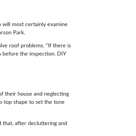
o will most certainly examine
arson Park.
ve roof problems. “If there is
m before the inspection. DIY
of their house and neglecting
p-top shape to set the tone
hat, after decluttering and