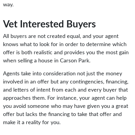
way.
Vet Interested Buyers
All buyers are not created equal, and your agent
knows what to look for in order to determine which
offer is both realistic and provides you the most gain
when selling a house in Carson Park.
Agents take into consideration not just the money
involved in an offer but any contingencies, financing,
and letters of intent from each and every buyer that
approaches them. For instance, your agent can help
you avoid someone who may have given you a great
offer but lacks the financing to take that offer and
make it a reality for you.