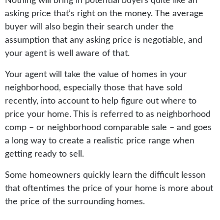
Nothing will bring in potential buyers quite like an
asking price that’s right on the money. The average
buyer will also begin their search under the
assumption that any asking price is negotiable, and
your agent is well aware of that.
Your agent will take the value of homes in your
neighborhood, especially those that have sold
recently, into account to help figure out where to
price your home. This is referred to as neighborhood
comp – or neighborhood comparable sale – and goes
a long way to create a realistic price range when
getting ready to sell.
Some homeowners quickly learn the difficult lesson
that oftentimes the price of your home is more about
the price of the surrounding homes.