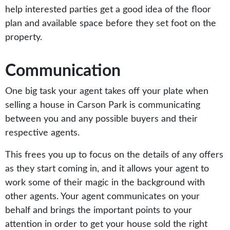
help interested parties get a good idea of the floor
plan and available space before they set foot on the
property.
Communication
One big task your agent takes off your plate when
selling a house in Carson Park is communicating
between you and any possible buyers and their
respective agents.
This frees you up to focus on the details of any offers
as they start coming in, and it allows your agent to
work some of their magic in the background with
other agents. Your agent communicates on your
behalf and brings the important points to your
attention in order to get your house sold the right