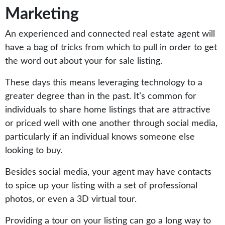
Marketing
An experienced and connected real estate agent will
have a bag of tricks from which to pull in order to get
the word out about your for sale listing.
These days this means leveraging technology to a
greater degree than in the past. It’s common for
individuals to share home listings that are attractive
or priced well with one another through social media,
particularly if an individual knows someone else
looking to buy.
Besides social media, your agent may have contacts
to spice up your listing with a set of professional
photos, or even a 3D virtual tour.
Providing a tour on your listing can go a long way to