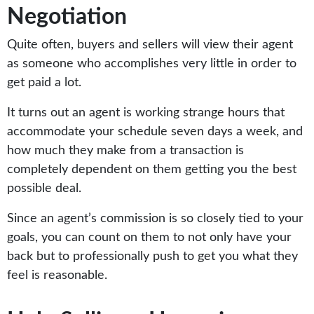
Negotiation
Quite often, buyers and sellers will view their agent
as someone who accomplishes very little in order to
get paid a lot.
It turns out an agent is working strange hours that
accommodate your schedule seven days a week, and
how much they make from a transaction is
completely dependent on them getting you the best
possible deal.
Since an agent’s commission is so closely tied to your
goals, you can count on them to not only have your
back but to professionally push to get you what they
feel is reasonable.