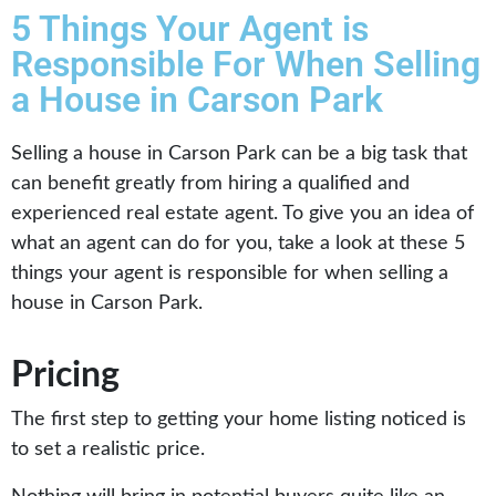
5 Things Your Agent is
Responsible For When Selling
a House in Carson Park
Selling a house in Carson Park can be a big task that
can benefit greatly from hiring a qualified and
experienced real estate agent. To give you an idea of
what an agent can do for you, take a look at these 5
things your agent is responsible for when selling a
house in Carson Park.
Pricing
The first step to getting your home listing noticed is
to set a realistic price.