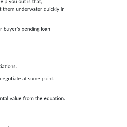
elp you out is that,
put them underwater quickly in
ur buyer’s pending loan
tiations.
enegotiate at some point.
ntal value from the equation.