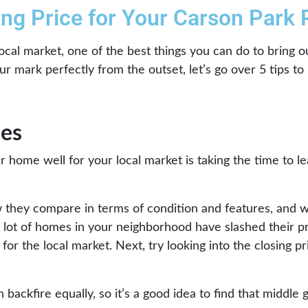
ting Price for Your Carson Park
ocal market, one of the best things you can do to bring o
 mark perfectly from the outset, let’s go over 5 tips to h
es
our home well for your local market is taking the time to l
w they compare in terms of condition and features, and 
a lot of homes in your neighborhood have slashed their pr
for the local market. Next, try looking into the closing p
backfire equally, so it’s a good idea to find that middle g