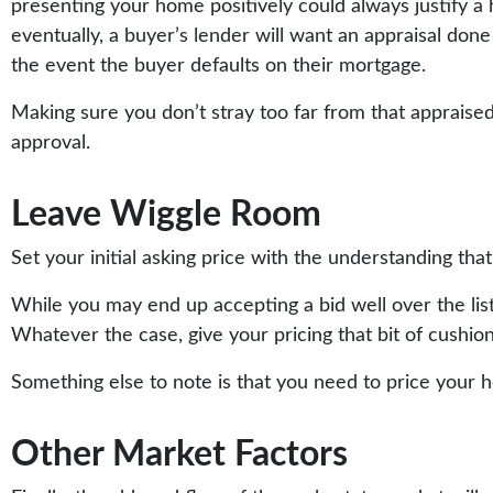
presenting your home positively could always justify a h
eventually, a buyer’s lender will want an appraisal don
the event the buyer defaults on their mortgage.
Making sure you don’t stray too far from that appraised
approval.
Leave Wiggle Room
Set your initial asking price with the understanding tha
While you may end up accepting a bid well over the list
Whatever the case, give your pricing that bit of cushion
Something else to note is that you need to price your 
Other Market Factors