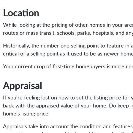
Location
While looking at the pricing of other homes in your ar
routes or mass transit, schools, parks, hospitals, and any
Historically, the number one selling point to feature in a l
critical of a selling point as it used to be as newer ho
Your current crop of first-time homebuyers is more conce
Appraisal
If you’re feeling lost on how to set the listing price 
back with the appraised value of your home. Do keep in 
home’s listing price.
Appraisals take into account the condition and features