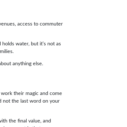
t venues, access to commuter
l holds water, but it’s not as
milies.
about anything else.
to work their magic and come
d not the last word on your
th the final value, and