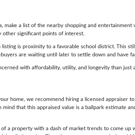
ea, make a list of the nearby shopping and entertainmen
 other significant points of interest.
isting is proximity to a favorable school district. This stil
mebuyers are waiting until later to settle down and have fa
rned with affordability, utility, and longevity than just 
for your home, we recommend hiring a licensed appraiser 
mind that this appraised value is a ballpark estimate an
 of a property with a dash of market trends to come up wi