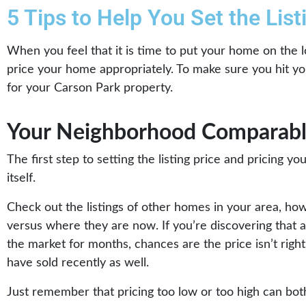
5 Tips to Help You Set the Lis
When you feel that it is time to put your home on the l
price your home appropriately. To make sure you hit your
for your Carson Park property.
Your Neighborhood Comparabl
The first step to setting the listing price and pricing y
itself.
Check out the listings of other homes in your area, ho
versus where they are now. If you’re discovering that 
the market for months, chances are the price isn’t right 
have sold recently as well.
Just remember that pricing too low or too high can both 