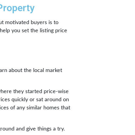
 Property
ut motivated buyers is to
elp you set the listing price
earn about the local market
where they started price-wise
ices quickly or sat around on
rices of any similar homes that
round and give things a try.