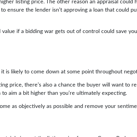
igher listing price. The other reason an appraisal could h
e to ensure the lender isn’t approving a loan that could 
 value if a bidding war gets out of control could save yo
t it is likely to come down at some point throughout nego
ing price, there’s also a chance the buyer will want to r
 to aim a bit higher than you’re ultimately expecting.
home as objectively as possible and remove your sentime