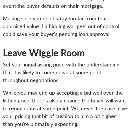
event the buyer defaults on their mortgage.
Making sure you don’t stray too far from that
appraised value if a bidding war gets out of control
could save your buyer’s pending loan approval.
Leave Wiggle Room
Set your initial asking price with the understanding
that it is likely to come down at some point
throughout negotiations.
While you may end up accepting a bid well over the
listing price, there’s also a chance the buyer will want
to renegotiate at some point. Whatever the case, give
your pricing that bit of cushion to aim a bit higher
than you’re ultimately expecting.