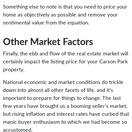
Something else to note is that you need to price your
home as objectively as possible and remove your
sentimental value from the equation.
Other Market Factors
Finally, the ebb and flow of the real estate market will
certainly impact the listing price for your Carson Park
property.
National economic and market conditions do trickle
down into almost all other facets of life, and it’s
important to prepare for things to change. The last
few years have brought us a booming seller’s market,
but rising inflation and interest rates have curbed that
manic buyer enthusiasm to which we had become so
accustomed.