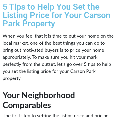
5 Tips to Help You Set the
Listing Price for Your Carson
Park Property
When you feel that it is time to put your home on the
local market, one of the best things you can do to
bring out motivated buyers is to price your home
appropriately. To make sure you hit your mark
perfectly from the outset, let’s go over 5 tips to help
you set the listing price for your Carson Park
property.
Your Neighborhood
Comparables
The first step to setting the listing price and pricing