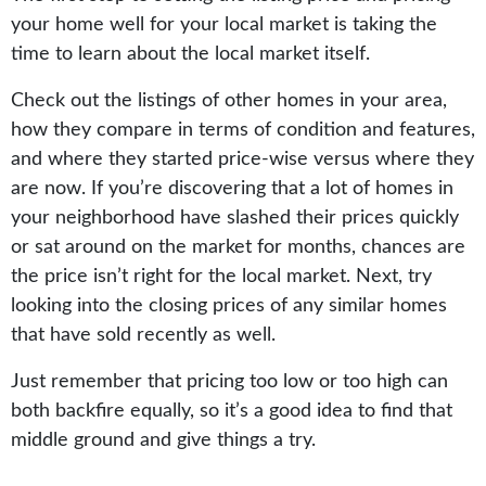
your home well for your local market is taking the
time to learn about the local market itself.
Check out the listings of other homes in your area,
how they compare in terms of condition and features,
and where they started price-wise versus where they
are now. If you’re discovering that a lot of homes in
your neighborhood have slashed their prices quickly
or sat around on the market for months, chances are
the price isn’t right for the local market. Next, try
looking into the closing prices of any similar homes
that have sold recently as well.
Just remember that pricing too low or too high can
both backfire equally, so it’s a good idea to find that
middle ground and give things a try.