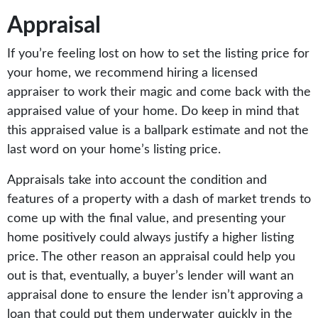
Appraisal
If you’re feeling lost on how to set the listing price for
your home, we recommend hiring a licensed
appraiser to work their magic and come back with the
appraised value of your home. Do keep in mind that
this appraised value is a ballpark estimate and not the
last word on your home’s listing price.
Appraisals take into account the condition and
features of a property with a dash of market trends to
come up with the final value, and presenting your
home positively could always justify a higher listing
price. The other reason an appraisal could help you
out is that, eventually, a buyer’s lender will want an
appraisal done to ensure the lender isn’t approving a
loan that could put them underwater quickly in the