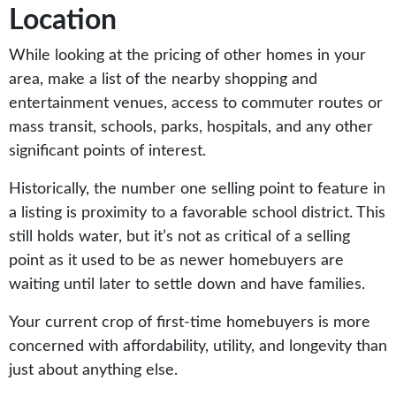
Location
While looking at the pricing of other homes in your
area, make a list of the nearby shopping and
entertainment venues, access to commuter routes or
mass transit, schools, parks, hospitals, and any other
significant points of interest.
Historically, the number one selling point to feature in
a listing is proximity to a favorable school district. This
still holds water, but it’s not as critical of a selling
point as it used to be as newer homebuyers are
waiting until later to settle down and have families.
Your current crop of first-time homebuyers is more
concerned with affordability, utility, and longevity than
just about anything else.