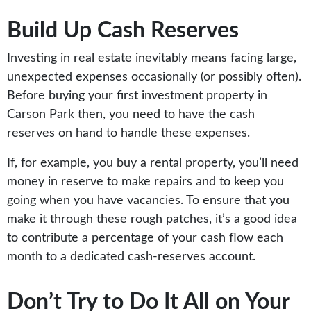
Build Up Cash Reserves
Investing in real estate inevitably means facing large,
unexpected expenses occasionally (or possibly often).
Before buying your first investment property in
Carson Park then, you need to have the cash
reserves on hand to handle these expenses.
If, for example, you buy a rental property, you’ll need
money in reserve to make repairs and to keep you
going when you have vacancies. To ensure that you
make it through these rough patches, it’s a good idea
to contribute a percentage of your cash flow each
month to a dedicated cash-reserves account.
Don’t Try to Do It All on Your