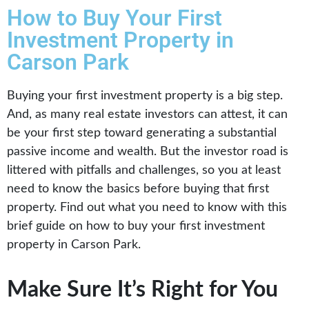
How to Buy Your First
Investment Property in
Carson Park
Buying your first investment property is a big step.
And, as many real estate investors can attest, it can
be your first step toward generating a substantial
passive income and wealth. But the investor road is
littered with pitfalls and challenges, so you at least
need to know the basics before buying that first
property. Find out what you need to know with this
brief guide on how to buy your first investment
property in Carson Park.
Make Sure It’s Right for You