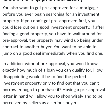
You also want to get pre-approved for a mortgage
before you ever begin searching for an investment
property. If you don’t get pre-approved first, you
could lose out on a good investment property. If after
finding a good property, you have to wait around for
pre-approval, the property may wind up being under
contract to another buyer. You want to be able to
jump on a good deal immediately when you find one.
In addition, without pre-approval, you won’t know
exactly how much of a loan you can qualify for. How
disappointing would it be to find the perfect
investment property only to find out that you can’t
borrow enough to purchase it? Having a pre-approval
letter in hand will allow you to shop wisely and to be
perceived by sellers as a serious buyer.