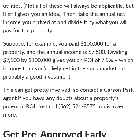
utilities. (Not all of these will always be applicable, but
it still gives you an idea.) Then, take the annual net
income you arrived at and divide it by what you will
pay for the property.
Suppose, for example, you paid $100,000 for a
property, and the annual income is $7,500. Dividing
$7,500 by $100,000 gives you an ROI of 7.5% – which
is more than you’d likely get in the sock market, so
probably a good investment.
This can get pretty involved, so contact a Carson Park
agent if you have any doubts about a property’s
potential ROI. Just call (562) 521-8575 to discover
more.
Get Pre-Approved Early