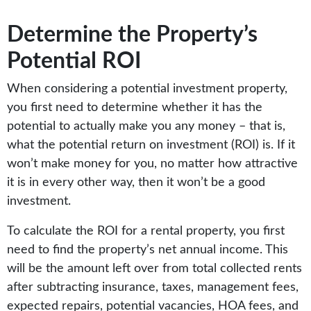
Determine the Property’s
Potential ROI
When considering a potential investment property,
you first need to determine whether it has the
potential to actually make you any money – that is,
what the potential return on investment (ROI) is. If it
won’t make money for you, no matter how attractive
it is in every other way, then it won’t be a good
investment.
To calculate the ROI for a rental property, you first
need to find the property’s net annual income. This
will be the amount left over from total collected rents
after subtracting insurance, taxes, management fees,
expected repairs, potential vacancies, HOA fees, and