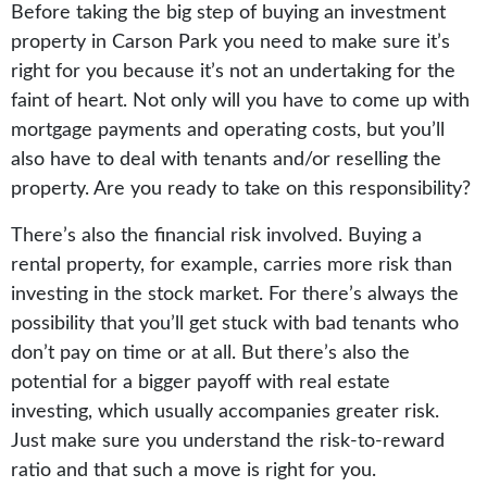
Before taking the big step of buying an investment
property in Carson Park you need to make sure it’s
right for you because it’s not an undertaking for the
faint of heart. Not only will you have to come up with
mortgage payments and operating costs, but you’ll
also have to deal with tenants and/or reselling the
property. Are you ready to take on this responsibility?
There’s also the financial risk involved. Buying a
rental property, for example, carries more risk than
investing in the stock market. For there’s always the
possibility that you’ll get stuck with bad tenants who
don’t pay on time or at all. But there’s also the
potential for a bigger payoff with real estate
investing, which usually accompanies greater risk.
Just make sure you understand the risk-to-reward
ratio and that such a move is right for you.