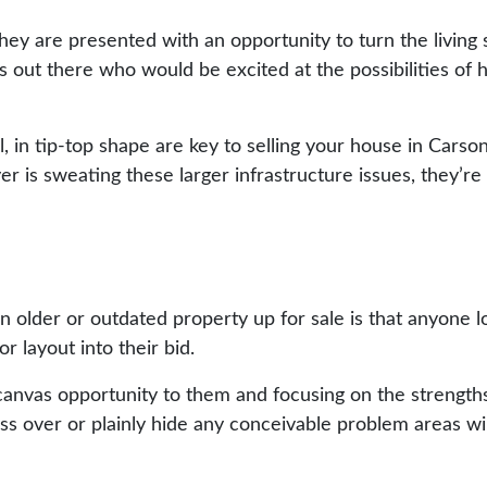
 they are presented with an opportunity to turn the living
 out there who would be excited at the possibilities of 
l, in tip-top shape are key to selling your house in Carso
r is sweating these larger infrastructure issues, they’re l
older or outdated property up for sale is that anyone loo
or layout into their bid.
canvas opportunity to them and focusing on the strengths 
s over or plainly hide any conceivable problem areas wil