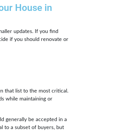
our House in
aller updates. If you find
cide if you should renovate or
hat list to the most critical.
ds while maintaining or
ld generally be accepted in a
l to a subset of buyers, but