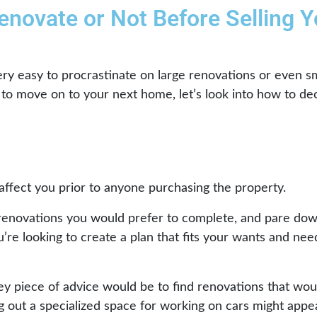
enovate or Not Before Selling Y
ry easy to procrastinate on large renovations or even sm
e to move on to your next home, let’s look into how to de
ffect you prior to anyone purchasing the property.
renovations you would prefer to complete, and pare down t
u’re looking to create a plan that fits your wants and nee
ey piece of advice would be to find renovations that wou
g out a specialized space for working on cars might appea