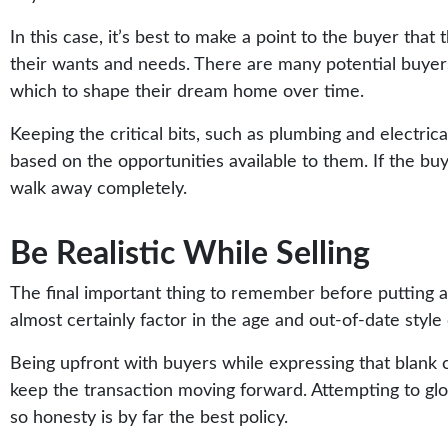
In this case, it’s best to make a point to the buyer that
their wants and needs. There are many potential buyers
which to shape their dream home over time.
Keeping the critical bits, such as plumbing and electrica
based on the opportunities available to them. If the buye
walk away completely.
Be Realistic While Selling
The final important thing to remember before putting an 
almost certainly factor in the age and out-of-date style 
Being upfront with buyers while expressing that blank 
keep the transaction moving forward. Attempting to glos
so honesty is by far the best policy.