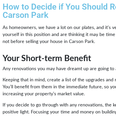
How to Decide if You Should R
Carson Park
As homeowners, we have a lot on our plates, and it’s ve
yourself in this position and are thinking it may be tim
not before selling your house in Carson Park.
Your Short-term Benefit
Any renovations you may have dreamt up are going to a
Keeping that in mind, create a list of the upgrades and 
You’ll benefit from them in the immediate future, so yo
increasing your property’s market value.
If you decide to go through with any renovations, the k
positive light. Focusing your time and money on buildin