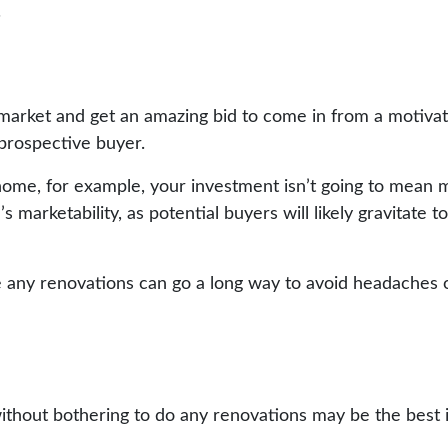
.
market and get an amazing bid to come in from a motivated
 prospective buyer.
home, for example, your investment isn’t going to mean m
marketability, as potential buyers will likely gravitate t
e any renovations can go a long way to avoid headaches o
ithout bothering to do any renovations may be the best 