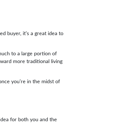
 buyer, it’s a great idea to
uch to a large portion of
oward more traditional living
nce you’re in the midst of
idea for both you and the