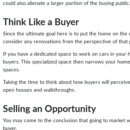
could also alienate a larger portion of the buying public
Think Like a Buyer
Since the ultimate goal here is to put the home on the 
consider any renovations from the perspective of that
If you have a dedicated space to work on cars in your 
buyers. This specialized space then narrows your home’s 
spaces.
Taking the time to think about how buyers will perceiv
open houses and walkthroughs.
Selling an Opportunity
You may come to the conclusion that going to market w
buyer.