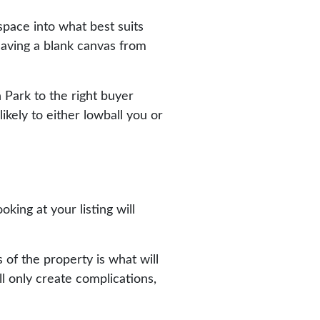
 space into what best suits
having a blank canvas from
n Park to the right buyer
ikely to either lowball you or
king at your listing will
of the property is what will
l only create complications,