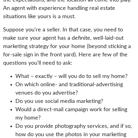
An agent with experience handling real estate
situations like yours is a must.
Suppose you’re a seller. In that case, you need to
make sure your agent has a definite, well-laid-out
marketing strategy for your home (beyond sticking a
for-sale sign in the front yard). Here are few of the
questions you’ll need to ask:
What – exactly – will you do to sell my home?
On which online- and traditional-advertising
venues do you advertise?
Do you use social media marketing?
Would a direct-mail campaign work for selling
my home?
Do you provide photography services, and if so,
how do you use the photos in your marketing