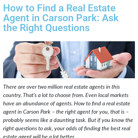
How to Find a Real Estate
Agent in Carson Park: Ask
the Right Questions
There are over two million real estate agents in this
country. That’s a lot to choose from. Even local markets
have an abundance of agents. How to find a real estate
agent in Carson Park – the right agent for you, that is –
probably seems like a daunting task. But if you know the
right questions to ask, your odds of finding the best real
estate agent will be a lot better.