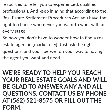
resources to refer you to experienced, qualified
professionals. And keep in mind that according to the
Real Estate Settlement Procedures Act, you have the
right to choose whomever you want to work with at
every stage.
So now you don’t have to wonder how to find a real
estate agent in [market city]. Just ask the right
questions, and you’ll be well on your way to having
the agent you want and need.
WE’RE READY TO HELP YOU REACH
YOUR REAL ESTATE GOALS AND WILL
BE GLAD TO ANSWER ANY AND ALL
QUESTIONS. CONTACT US BY PHONE
AT (562) 521-8575 OR
FILL OUT THE
FORM.