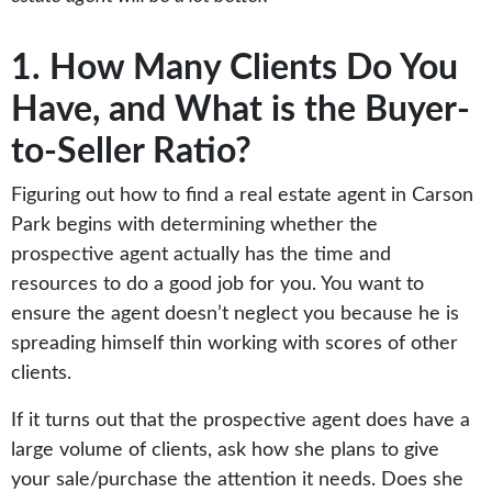
1. How Many Clients Do You
Have, and What is the Buyer-
to-Seller Ratio?
Figuring out how to find a real estate agent in Carson
Park begins with determining whether the
prospective agent actually has the time and
resources to do a good job for you. You want to
ensure the agent doesn’t neglect you because he is
spreading himself thin working with scores of other
clients.
If it turns out that the prospective agent does have a
large volume of clients, ask how she plans to give
your sale/purchase the attention it needs. Does she