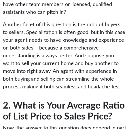
have other team members or licensed, qualified
assistants who can pitch in?
Another facet of this question is the ratio of buyers
to sellers. Specialization is often good, but in this case
your agent needs to have knowledge and experience
on both sides – because a comprehensive
understanding is always better. And suppose you
want to sell your current home and buy another to
move into right away. An agent with experience in
both buying and selling can streamline the whole
process making it both seamless and headache-less.
2. What is Your Average Ratio
of List Price to Sales Price?
Now, the answer to this question does depend in part