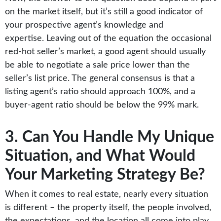
on the market itself, but it’s still a good indicator of
your prospective agent’s knowledge and
expertise. Leaving out of the equation the occasional
red-hot seller’s market, a good agent should usually
be able to negotiate a sale price lower than the
seller’s list price. The general consensus is that a
listing agent’s ratio should approach 100%, and a
buyer-agent ratio should be below the 99% mark.
3. Can You Handle My Unique
Situation, and What Would
Your Marketing Strategy Be?
When it comes to real estate, nearly every situation
is different – the property itself, the people involved,
the expectations, and the location all come into play.