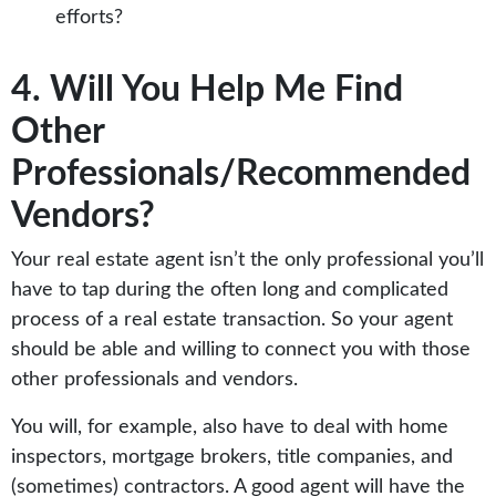
efforts?
4. Will You Help Me Find
Other
Professionals/Recommended
Vendors?
Your real estate agent isn’t the only professional you’ll
have to tap during the often long and complicated
process of a real estate transaction. So your agent
should be able and willing to connect you with those
other professionals and vendors.
You will, for example, also have to deal with home
inspectors, mortgage brokers, title companies, and
(sometimes) contractors. A good agent will have the