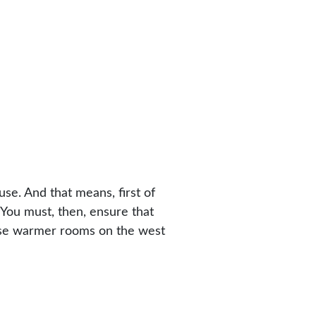
se. And that means, first of
You must, then, ensure that
hose warmer rooms on the west