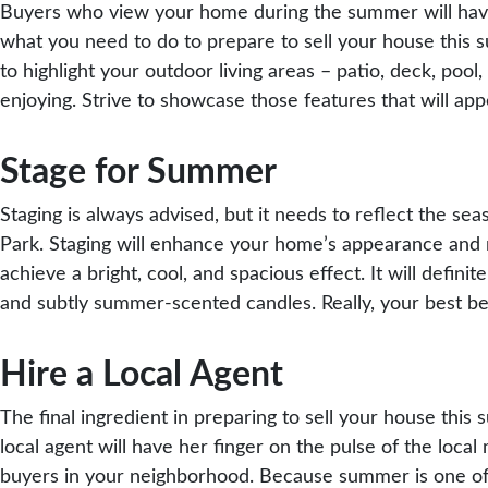
Buyers who view your home during the summer will have 
what you need to do to prepare to sell your house this s
to highlight your outdoor living areas – patio, deck, poo
enjoying. Strive to showcase those features that will a
Stage for Summer
Staging is always advised, but it needs to reflect the s
Park. Staging will enhance your home’s appearance and m
achieve a bright, cool, and spacious effect. It will defin
and subtly summer-scented candles. Really, your best bet
Hire a Local Agent
The final ingredient in preparing to sell your house this 
local agent will have her finger on the pulse of the lo
buyers in your neighborhood. Because summer is one of