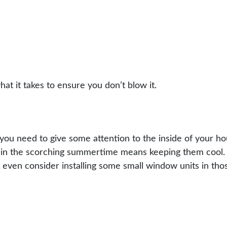
at it takes to ensure you don’t blow it.
ou need to give some attention to the inside of your hou
h in the scorching summertime means keeping them cool. 
t even consider installing some small window units in t