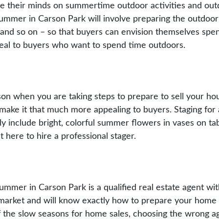
their minds on summertime outdoor activities and outdoo
ummer in Carson Park will involve preparing the outdoor l
l, and so on – so that buyers can envision themselves spe
ppeal to buyers who want to spend time outdoors.
eason when you are taking steps to prepare to sell your h
ake it that much more appealing to buyers. Staging for a
itely include bright, colorful summer flowers in vases on t
 here to hire a professional stager.
summer in Carson Park is a qualified real estate agent wit
cal market and will know exactly how to prepare your hom
 the slow seasons for home sales, choosing the wrong a