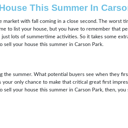
 House This Summer In Carso
the market with fall coming in a close second. The worst 
me to list your house, but you have to remember that peo
just lots of summertime activities. So it takes some extr
o sell your house this summer in Carson Park.
g the summer. What potential buyers see when they first 
 your only chance to make that critical great first impres
To sell your house this summer in Carson Park, then, you