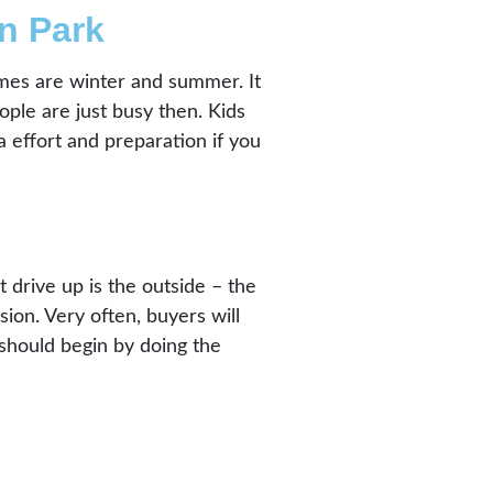
n Park
times are winter and summer. It
ple are just busy then. Kids
a effort and preparation if you
drive up is the outside – the
sion. Very often, buyers will
 should begin by doing the