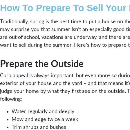
How To Prepare To Sell Your
Traditionally, spring is the best time to put a house on 
may surprise you that summer isn’t an especially good ti
are out of school, vacations are underway, and there are 
want to sell during the summer. Here’s how to prepare t
Prepare the Outside
Curb appeal is always important, but even more so durin
exterior of your house and the yard – and that means it’s
judge your home by what they first see on the outside. 
following:
Water regularly and deeply
Mow and edge twice a week
Trim shrubs and bushes