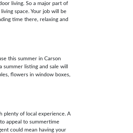
r living. So a major part of
iving space. Your job will be
nding time there, relaxing and
ouse this summer in Carson
 summer listing and sale will
ables, flowers in window boxes,
h plenty of local experience. A
e to appeal to summertime
gent could mean having your