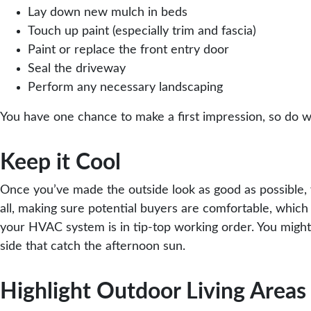
Lay down new mulch in beds
Touch up paint (especially trim and fascia)
Paint or replace the front entry door
Seal the driveway
Perform any necessary landscaping
You have one chance to make a first impression, so do wh
Keep it Cool
Once you’ve made the outside look as good as possible, y
all, making sure potential buyers are comfortable, whic
your HVAC system is in tip-top working order. You migh
side that catch the afternoon sun.
Highlight Outdoor Living Areas