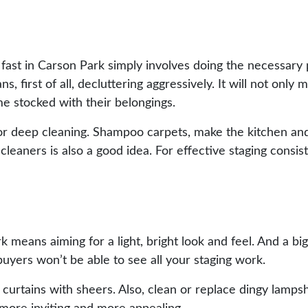
 fast in Carson Park simply involves doing the necessar
, first of all, decluttering aggressively. It will not only
me stocked with their belongings.
me for deep cleaning. Shampoo carpets, make the kitchen a
eaners is also a good idea. For effective staging consists
rk means aiming for a light, bright look and feel. And a big
buyers won’t be able to see all your staging work.
curtains with sheers. Also, clean or replace dingy lamps