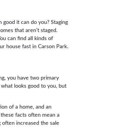
 good it can do you? Staging
homes that aren’t staged.
u can find all kinds of
our house fast in Carson Park.
ing, you have two primary
g what looks good to you, but
tion of a home, and an
 these facts often mean a
g often increased the sale