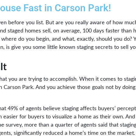
House Fast in Carson Park!
n before you list. But are you really aware of how much
 and staged homes sell, on average, 100 days faster than 
where do you begin, and what, exactly, should you do? Yo
, is give you some little known staging secrets to sell y
It
what you are trying to accomplish. When it comes to stag
t in Carson Park. And you achieve those goals not by doin
hat 49% of agents believe staging affects buyers’ percep
easier for buyers to visualize a home as their own. And
me survey, more than a quarter of agents said that stagin
gents, significantly reduced a home’s time on the market.