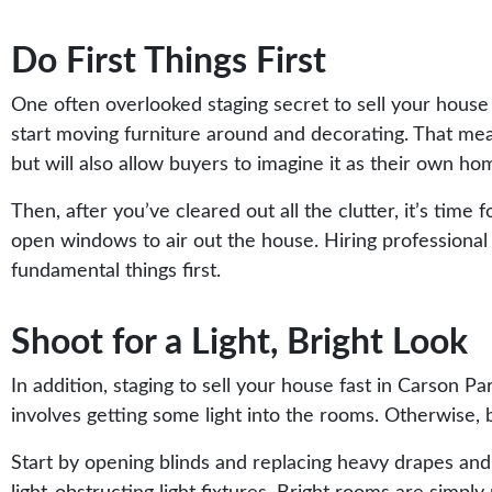
Do First Things First
One often overlooked staging secret to sell your house
start moving furniture around and decorating. That means
but will also allow buyers to imagine it as their own ho
Then, after you’ve cleared out all the clutter, it’s ti
open windows to air out the house. Hiring professional cl
fundamental things first.
Shoot for a Light, Bright Look
In addition, staging to sell your house fast in Carson Pa
involves getting some light into the rooms. Otherwise, 
Start by opening blinds and replacing heavy drapes and 