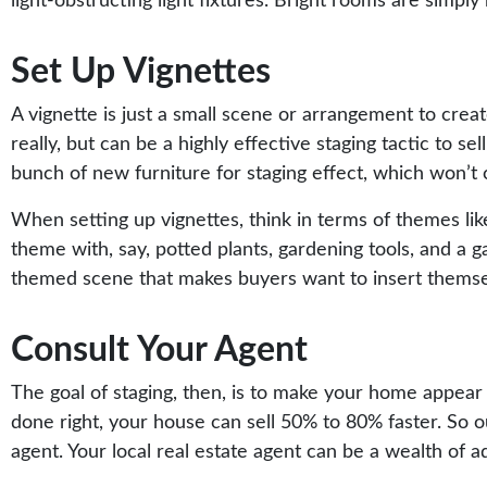
light-obstructing light fixtures. Bright rooms are simpl
Set Up Vignettes
A vignette is just a small scene or arrangement to crea
really, but can be a highly effective staging tactic to s
bunch of new furniture for staging effect, which won’t
When setting up vignettes, think in terms of themes lik
theme with, say, potted plants, gardening tools, and a g
themed scene that makes buyers want to insert themselv
Consult Your Agent
The goal of staging, then, is to make your home appear 
done right, your house can sell 50% to 80% faster. So our
agent. Your local real estate agent can be a wealth of ad