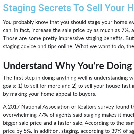
Staging Secrets To Sell Your 
You probably know that you should stage your home eve
can, in fact, increase the sale price by as much as 7%,
Those are some pretty impressive staging benefits. But 
staging advice and tips online. What we want to do, then
Understand Why You’re Doing 
The first step in doing anything well is understanding 
goals: 1) to sell for more and 2) to sell your house fas
by making your home appeal to buyers.
A 2017 National Association of Realtors survey found t
overwhelming 77% of agents said staging makes it much 
bigger sale price and a faster sale. According to the sa
price by 5%. In addition, staging, according to 39% of a