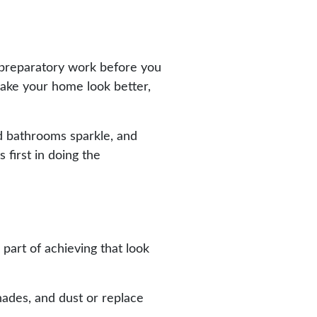
y preparatory work before you
 make your home look better,
nd bathrooms sparkle, and
 first in doing the
 part of achieving that look
hades, and dust or replace