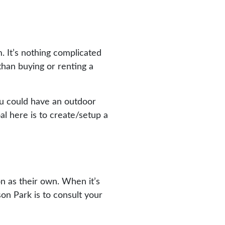
. It’s nothing complicated
 than buying or renting a
you could have an outdoor
al here is to create/setup a
on as their own. When it’s
son Park is to consult your