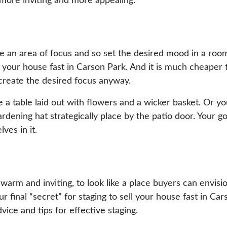
y more inviting and more appealing.
te an area of focus and so set the desired mood in a room
ell your house fast in Carson Park. And it is much cheaper
 create the desired focus anyway.
e a table laid out with flowers and a wicker basket. Or 
ardening hat strategically place by the patio door. Your go
es in it.
warm and inviting, to look like a place buyers can envisi
 final “secret” for staging to sell your house fast in Car
vice and tips for effective staging.