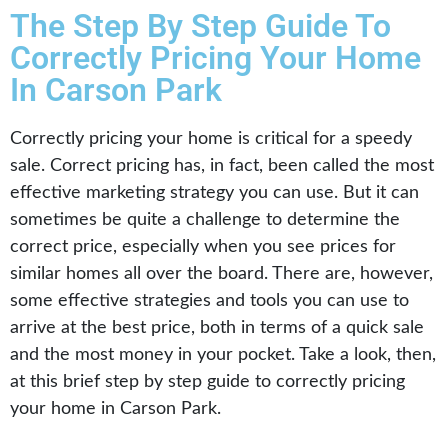
The Step By Step Guide To
Correctly Pricing Your Home
In Carson Park
Correctly pricing your home is critical for a speedy
sale. Correct pricing has, in fact, been called the most
effective marketing strategy you can use. But it can
sometimes be quite a challenge to determine the
correct price, especially when you see prices for
similar homes all over the board. There are, however,
some effective strategies and tools you can use to
arrive at the best price, both in terms of a quick sale
and the most money in your pocket. Take a look, then,
at this brief step by step guide to correctly pricing
your home in Carson Park.