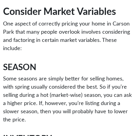
Consider Market Variables
One aspect of correctly pricing your home in Carson
Park that many people overlook involves considering
and factoring in certain market variables. These
include:
SEASON
Some seasons are simply better for selling homes,
with spring usually considered the best. So if you’re
selling during a hot (market-wise) season, you can ask
a higher price. If, however, you’re listing during a
slower season, then you will probably have to lower
the price.