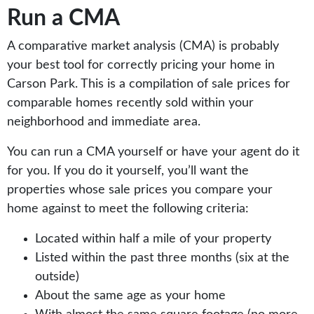
Run a CMA
A comparative market analysis (CMA) is probably
your best tool for correctly pricing your home in
Carson Park. This is a compilation of sale prices for
comparable homes recently sold within your
neighborhood and immediate area.
You can run a CMA yourself or have your agent do it
for you. If you do it yourself, you’ll want the
properties whose sale prices you compare your
home against to meet the following criteria:
Located within half a mile of your property
Listed within the past three months (six at the
outside)
About the same age as your home