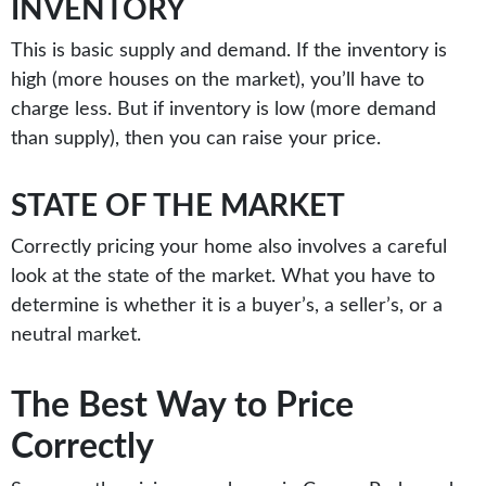
INVENTORY
This is basic supply and demand. If the inventory is
high (more houses on the market), you’ll have to
charge less. But if inventory is low (more demand
than supply), then you can raise your price.
STATE OF THE MARKET
Correctly pricing your home also involves a careful
look at the state of the market. What you have to
determine is whether it is a buyer’s, a seller’s, or a
neutral market.
The Best Way to Price
Correctly