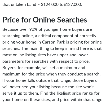
that untaken band – $124,000 to$127,000.
Price for Online Searches
Because over 90% of younger home buyers are
searching online, a critical component of correctly
pricing your home in Carson Park is pricing for online
searches. The main thing to keep in mind here is that
most online listing sites have upper and lower
parameters for searches with respect to price.
Buyers, for example, will set a minimum and
maximum for the price when they conduct a search.
If your home falls outside that range, those buyers
will never see your listing because the site won’t
serve it up to them. Find the likeliest price range for
your home on these sites, and price within that range.