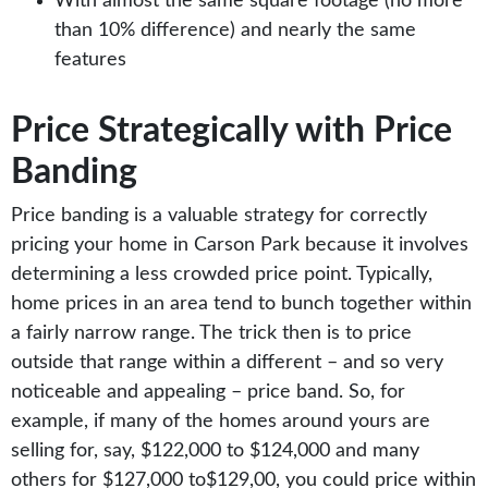
With almost the same square footage (no more
than 10% difference) and nearly the same
features
Price Strategically with Price
Banding
Price banding is a valuable strategy for correctly
pricing your home in Carson Park because it involves
determining a less crowded price point. Typically,
home prices in an area tend to bunch together within
a fairly narrow range. The trick then is to price
outside that range within a different – and so very
noticeable and appealing – price band. So, for
example, if many of the homes around yours are
selling for, say, $122,000 to $124,000 and many
others for $127,000 to$129,00, you could price within