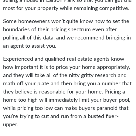
selling a house in Carson Park so that you can get the
most for your property while remaining competitive.
Some homeowners won’t quite know how to set the
boundaries of their pricing spectrum even after
pulling all of this data, and we recommend bringing in
an agent to assist you.
Experienced and qualified real estate agents know
how important it is to price your home appropriately,
and they will take all of the nitty gritty research and
math off your plate and then bring you a number that
they believe is reasonable for your home. Pricing a
home too high will immediately limit your buyer pool,
while pricing too low can make buyers paranoid that
you’re trying to cut and run from a busted fixer-
upper.