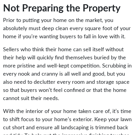
Not Preparing the Property
Prior to putting your home on the market, you
absolutely must deep clean every square foot of your
home if you’re wanting buyers to fall in love with it.
Sellers who think their home can sell itself without
their help will quickly find themselves buried by the
more pristine and well-kept competition. Scrubbing in
every nook and cranny is all well and good, but you
also need to declutter every room and storage space
so that buyers won’t feel confined or that the home
cannot suit their needs.
With the interior of your home taken care of, it’s time
to shift focus to your home’s exterior. Keep your lawn
cut short and ensure all landscaping is trimmed back