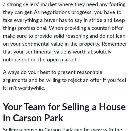
a strong sellers’ market where they need any footing
they can get. As negotiations progress, you have to
take everything a buyer has to say in stride and keep
things professional. When providing a counter-offer
make sure to provide solid reasoning and do not lean
on your sentimental value in the property. Remember
that your sentimental value is worth absolutely
nothing out on the open market.
Always do your best to present reasonable
arguments and be willing to reject an offer if you feel
it isn’t worthwhile.
Your Team for Selling a House
in Carson Park
Selling a house in Carson Park can be easy with the