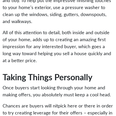
and tidy. To help put the impressive finishing touches
to your home’s exterior, use a pressure washer to
clean up the windows, siding, gutters, downspouts,
and walkways.
All of this attention to detail, both inside and outside
of your home, adds up to creating an amazing first
impression for any interested buyer, which goes a
long way toward helping you sell a house quickly and
at a better price.
Taking Things Personally
Once buyers start looking through your home and
making offers, you absolutely must keep a cool head.
Chances are buyers will nitpick here or there in order
to try creating leverage for their offers – especially in