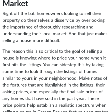
Market
Right off the bat, homeowners looking to sell their
property do themselves a disservice by overlooking
the importance of thoroughly researching and
understanding their local market. And that just makes
selling a house more difficult.
The reason this is so critical to the goal of selling a
house is knowing where to price your home when it
first hits the listings. You can sidestep this by taking
some time to look through the listings of homes
similar to yours in your neighborhood. Make notes of
the features that are highlighted in the listings, their
asking prices, and especially the final sale prices of
any homes that have sold in the past year. These
price points help establish a realistic spectrum when