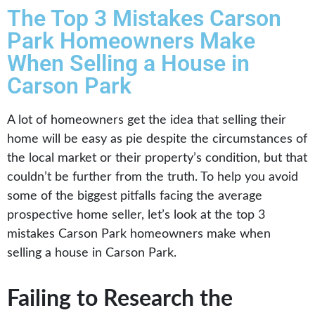
The Top 3 Mistakes Carson
Park Homeowners Make
When Selling a House in
Carson Park
A lot of homeowners get the idea that selling their
home will be easy as pie despite the circumstances of
the local market or their property’s condition, but that
couldn’t be further from the truth. To help you avoid
some of the biggest pitfalls facing the average
prospective home seller, let’s look at the top 3
mistakes Carson Park homeowners make when
selling a house in Carson Park.
Failing to Research the