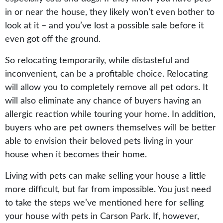
in or near the house, they likely won’t even bother to
look at it – and you’ve lost a possible sale before it
even got off the ground.
So relocating temporarily, while distasteful and
inconvenient, can be a profitable choice. Relocating
will allow you to completely remove all pet odors. It
will also eliminate any chance of buyers having an
allergic reaction while touring your home. In addition,
buyers who are pet owners themselves will be better
able to envision their beloved pets living in your
house when it becomes their home.
Living with pets can make selling your house a little
more difficult, but far from impossible. You just need
to take the steps we’ve mentioned here for selling
your house with pets in Carson Park. If, however,