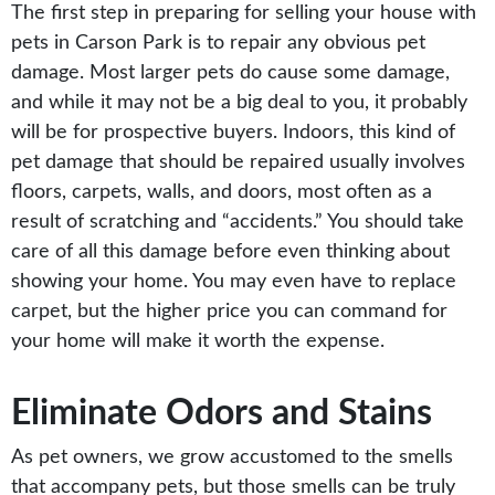
The first step in preparing for selling your house with
pets in Carson Park is to repair any obvious pet
damage. Most larger pets do cause some damage,
and while it may not be a big deal to you, it probably
will be for prospective buyers. Indoors, this kind of
pet damage that should be repaired usually involves
floors, carpets, walls, and doors, most often as a
result of scratching and “accidents.” You should take
care of all this damage before even thinking about
showing your home. You may even have to replace
carpet, but the higher price you can command for
your home will make it worth the expense.
Eliminate Odors and Stains
As pet owners, we grow accustomed to the smells
that accompany pets, but those smells can be truly