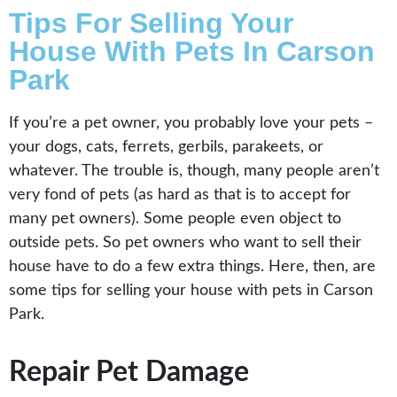
Tips For Selling Your
House With Pets In Carson
Park
If you’re a pet owner, you probably love your pets –
your dogs, cats, ferrets, gerbils, parakeets, or
whatever. The trouble is, though, many people aren’t
very fond of pets (as hard as that is to accept for
many pet owners). Some people even object to
outside pets. So pet owners who want to sell their
house have to do a few extra things. Here, then, are
some tips for selling your house with pets in Carson
Park.
Repair Pet Damage