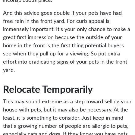
inconspicuous place.
And this advice goes double if your pets have had
free rein in the front yard. For curb appeal is
immensely important. It’s your only chance to make a
great first impression because the outside of your
home in the front is the first thing potential buyers
see when they pull up for a viewing. So put extra
effort into eradicating signs of your pets in the front
yard.
Relocate Temporarily
This may sound extreme as a step toward selling your
house with pets, but it may also be necessary. At the
least, it is something to consider. Just keep in mind
that a growing number of people are allergic to pets,
especially cats and dogs. If they know you have pets