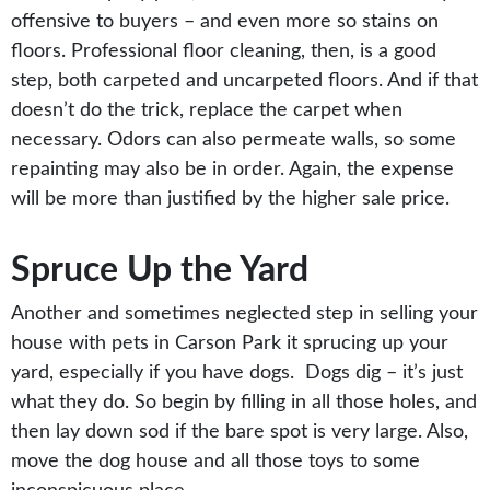
offensive to buyers – and even more so stains on
floors. Professional floor cleaning, then, is a good
step, both carpeted and uncarpeted floors. And if that
doesn’t do the trick, replace the carpet when
necessary. Odors can also permeate walls, so some
repainting may also be in order. Again, the expense
will be more than justified by the higher sale price.
Spruce Up the Yard
Another and sometimes neglected step in selling your
house with pets in Carson Park it sprucing up your
yard, especially if you have dogs. Dogs dig – it’s just
what they do. So begin by filling in all those holes, and
then lay down sod if the bare spot is very large. Also,
move the dog house and all those toys to some