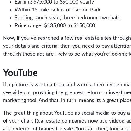
Earning $75,000 to $90,000 yearly
Within 15-mile radius of Carson Park
Seeking ranch style, three bedroom, two bath
Price range: $135,000 to $150,000
Now, if you’ve searched a few real estate sites throug
your details and criteria, then you need to pay attenti
through those ads are likely to be what you’re looking f
YouTube
If a picture is worth a thousand words, then a video ma
see video as providing the greatest return on investme
marketing tool. And that, in turn, means its a great pla
The great thing about YouTube as social media to buy a
of your chair. Real estate companies now use videograph
and exterior of homes for sale. You can, then, tour a h