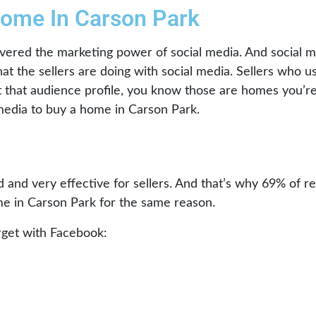
Home In Carson Park
vered the marketing power of social media. And social me
at the sellers are doing with social media. Sellers who 
it that audience profile, you know those are homes you’re 
l media to buy a home in Carson Park.
 and very effective for sellers. And that’s why 69% of re
e in Carson Park for the same reason.
arget with Facebook: