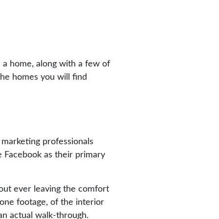
 a home, along with a few of
The homes you will find
f marketing professionals
e Facebook as their primary
out ever leaving the comfort
ne footage, of the interior
an actual walk-through.