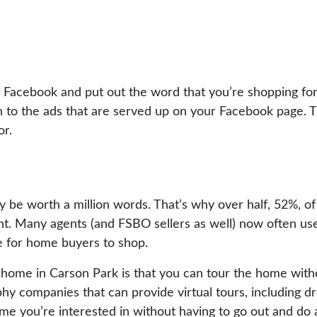
h Facebook and put out the word that you’re shopping for
on to the ads that are served up on your Facebook page. 
or.
y be worth a million words. That’s why over half, 52%, o
nt. Many agents (and FSBO sellers as well) now often us
ce for home buyers to shop.
 home in Carson Park is that you can tour the home with
y companies that can provide virtual tours, including dro
ome you’re interested in without having to go out and do 