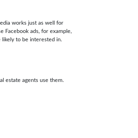
dia works just as well for
use Facebook ads, for example,
likely to be interested in.
al estate agents use them.