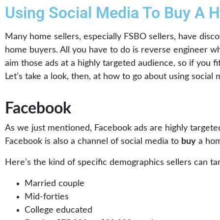
Using Social Media To Buy A 
Many home sellers, especially FSBO sellers, have disco
home buyers. All you have to do is reverse engineer wh
aim those ads at a highly targeted audience, so if you f
Let’s take a look, then, at how to go about using socia
Facebook
As we just mentioned, Facebook ads are highly targeted
Facebook is also a channel of social media to
buy
a hom
Here’s the kind of specific demographics sellers can t
Married couple
Mid-forties
College educated