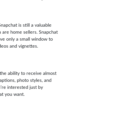
apchat is still a valuable
om are home sellers. Snapchat
have only a small window to
ideos and vignettes.
the ability to receive almost
ptions, photo styles, and
re interested just by
at you want.