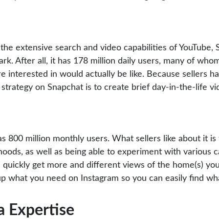
he extensive search and video capabilities of YouTube, Sn
rk. After all, it has 178 million daily users, many of wh
’re interested in would actually be like. Because sellers 
 strategy on Snapchat is to create brief day-in-the-life v
s 800 million monthly users. What sellers like about it is 
oods, as well as being able to experiment with various ca
quickly get more and different views of the home(s) you’
e up what you need on Instagram so you can easily find wh
a Expertise