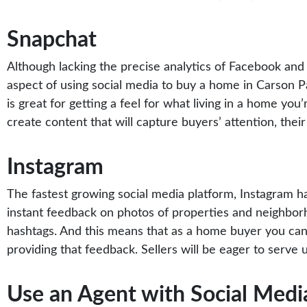
Snapchat
Although lacking the precise analytics of Facebook and t
aspect of using social media to buy a home in Carson Pa
is great for getting a feel for what living in a home you
create content that will capture buyers’ attention, their
Instagram
The fastest growing social media platform,
Instagram
ha
instant feedback on photos of properties and neighborh
hashtags. And this means that as a home buyer you can 
providing that feedback. Sellers will be eager to serv
Use an Agent with Social Medi