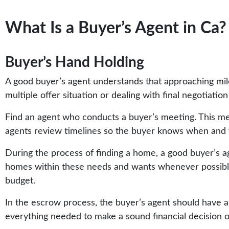
What Is a Buyer’s Agent in Ca?
Buyer’s Hand Holding
A good buyer’s agent understands that approaching mile
multiple offer situation or dealing with final negotiatio
Find an agent who conducts a buyer’s meeting. This me
agents review timelines so the buyer knows when and 
During the process of finding a home, a good buyer’s age
homes within these needs and wants whenever possible
budget.
In the escrow process, the buyer’s agent should have a
everything needed to make a sound financial decision 