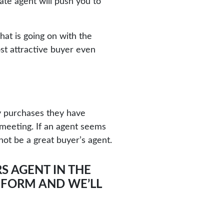
ate agent will push you to
hat is going on with the
ost attractive buyer even
y purchases they have
 meeting. If an agent seems
not be a great buyer’s agent.
S AGENT IN THE
R FORM
AND WE’LL