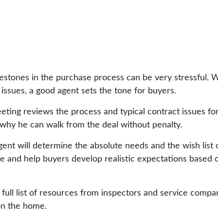
stones in the purchase process can be very stressful. Wh
n issues, a good agent sets the tone for buyers.
eting reviews the process and typical contract issues f
why he can walk from the deal without penalty.
nt will determine the absolute needs and the wish list of
 and help buyers develop realistic expectations based 
 full list of resources from inspectors and service compa
on the home.