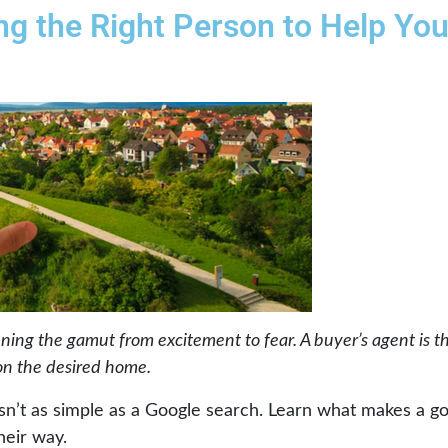
ing the Right Person to Help Yo
nning the gamut from excitement to fear. A buyer’s agent is t
on the desired home.
isn’t as simple as a Google search. Learn what makes a g
heir way.