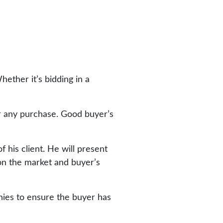
ether it’s bidding in a
or any purchase. Good buyer’s
 his client. He will present
on the market and buyer’s
nies to ensure the buyer has