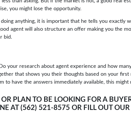
ess than asking. But if the market is hot, a good real est
se, you might lose the opportunity.
doing anything, it is important that he tells you exactly w
 good agent will also structure an offer making you the m
r bid.
d. Do your research about agent experience and how man
ether that shows you their thoughts based on your first
em to have the answers immediately available, this might 
 OR PLAN TO BE LOOKING FOR A BUYER
E AT (562) 521-8575 OR
FILL OUT OU