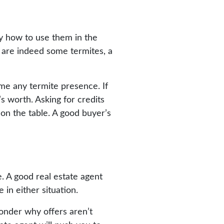
y how to use them in the
 are indeed some termites, a
me any termite presence. If
’s worth. Asking for credits
 on the table. A good buyer’s
. A good real estate agent
 in either situation.
 ponder why offers aren’t