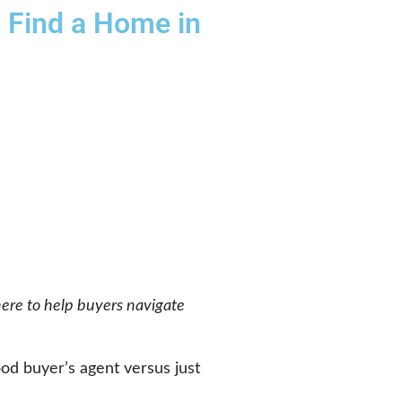
u Find a Home in
here to help buyers navigate
ood buyer’s agent versus just