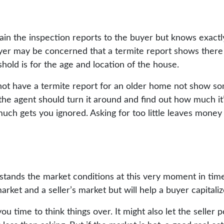
ain the inspection reports to the buyer but knows exactl
buyer may be concerned that a termite report shows there
old is for the age and location of the house.
not have a termite report for an older home not show so
, the agent should turn it around and find out how much it
much gets you ignored. Asking for too little leaves money
stands the market conditions at this very moment in time
rket and a seller’s market but will help a buyer capitalize
you time to think things over. It might also let the seller