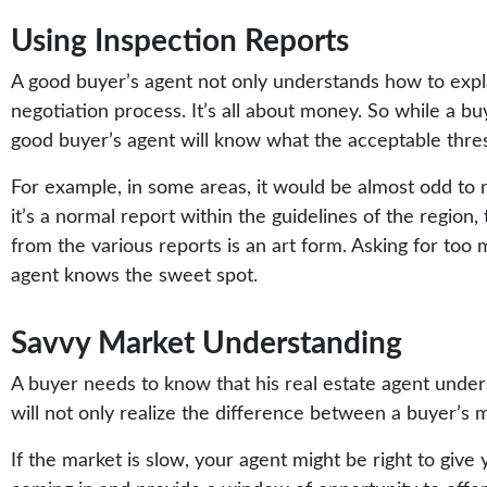
Using Inspection Reports
A good buyer’s agent not only understands how to expl
negotiation process. It’s all about money. So while a 
good buyer’s agent will know what the acceptable thresh
For example, in some areas, it would be almost odd to 
it’s a normal report within the guidelines of the region
from the various reports is an art form. Asking for too 
agent knows the sweet spot.
Savvy Market Understanding
A buyer needs to know that his real estate agent under
will not only realize the difference between a buyer’s ma
If the market is slow, your agent might be right to give 