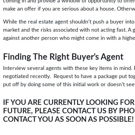
coming in and provide a window of opportunity to offer l
make an offer if you are serious about a house. Otherwi
While the real estate agent shouldn’t push a buyer into 
market and the risks associated with not acting fast. A
against another person who might come in with a highe
Finding The Right Buyer’s Agent
Interview several agents with these key items in min
negotiated recently. Request to have a package put tog
put off by doing some of this initial work or doesn’t se
IF YOU ARE CURRENTLY LOOKING FOR
FUTURE, PLEASE CONTACT US BY PHON
CONTACT YOU AS SOON AS POSSIBLE!