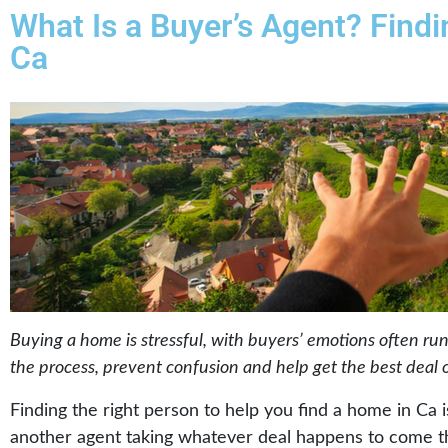
What Is a Buyer’s Agent? Find
Ca
Buying a home is stressful, with buyers’ emotions often ru
the process, prevent confusion and help get the best deal 
Finding the right person to help you find a home in Ca 
another agent taking whatever deal happens to come t