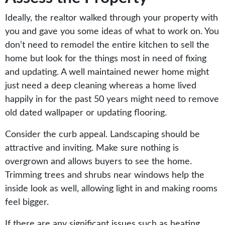
Ideally, the realtor walked through your property with
you and gave you some ideas of what to work on. You
don’t need to remodel the entire kitchen to sell the
home but look for the things most in need of fixing
and updating. A well maintained newer home might
just need a deep cleaning whereas a home lived
happily in for the past 50 years might need to remove
old dated wallpaper or updating flooring.
Consider the curb appeal. Landscaping should be
attractive and inviting. Make sure nothing is
overgrown and allows buyers to see the home.
Trimming trees and shrubs near windows help the
inside look as well, allowing light in and making rooms
feel bigger.
If there are any significant issues such as heating