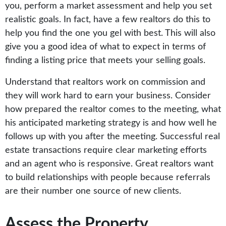
you, perform a market assessment and help you set
realistic goals. In fact, have a few realtors do this to
help you find the one you gel with best. This will also
give you a good idea of what to expect in terms of
finding a listing price that meets your selling goals.
Understand that realtors work on commission and
they will work hard to earn your business. Consider
how prepared the realtor comes to the meeting, what
his anticipated marketing strategy is and how well he
follows up with you after the meeting. Successful real
estate transactions require clear marketing efforts
and an agent who is responsive. Great realtors want
to build relationships with people because referrals
are their number one source of new clients.
Assess the Property