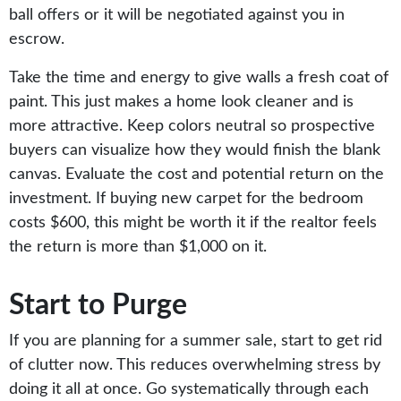
ball offers or it will be negotiated against you in
escrow.
Take the time and energy to give walls a fresh coat of
paint. This just makes a home look cleaner and is
more attractive. Keep colors neutral so prospective
buyers can visualize how they would finish the blank
canvas. Evaluate the cost and potential return on the
investment. If buying new carpet for the bedroom
costs $600, this might be worth it if the realtor feels
the return is more than $1,000 on it.
Start to Purge
If you are planning for a summer sale, start to get rid
of clutter now. This reduces overwhelming stress by
doing it all at once. Go systematically through each