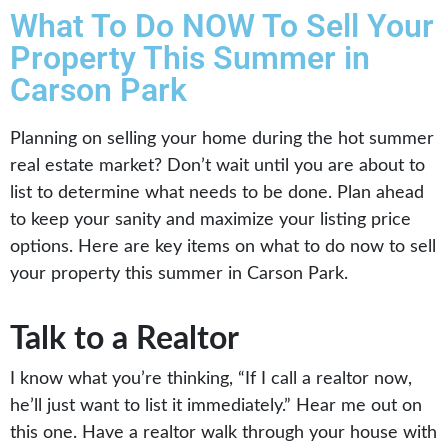
What To Do NOW To Sell Your
Property This Summer in
Carson Park
Planning on selling your home during the hot summer
real estate market? Don’t wait until you are about to
list to determine what needs to be done. Plan ahead
to keep your sanity and maximize your listing price
options. Here are key items on what to do now to sell
your property this summer in Carson Park.
Talk to a Realtor
I know what you’re thinking, “If I call a realtor now,
he’ll just want to list it immediately.” Hear me out on
this one. Have a realtor walk through your house with