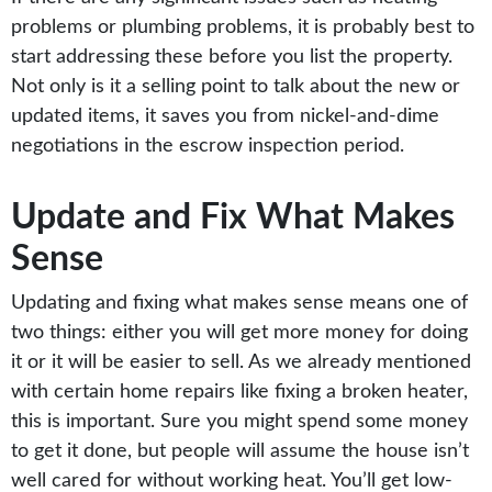
problems or plumbing problems, it is probably best to
start addressing these before you list the property.
Not only is it a selling point to talk about the new or
updated items, it saves you from nickel-and-dime
negotiations in the escrow inspection period.
Update and Fix What Makes
Sense
Updating and fixing what makes sense means one of
two things: either you will get more money for doing
it or it will be easier to sell. As we already mentioned
with certain home repairs like fixing a broken heater,
this is important. Sure you might spend some money
to get it done, but people will assume the house isn’t
well cared for without working heat. You’ll get low-