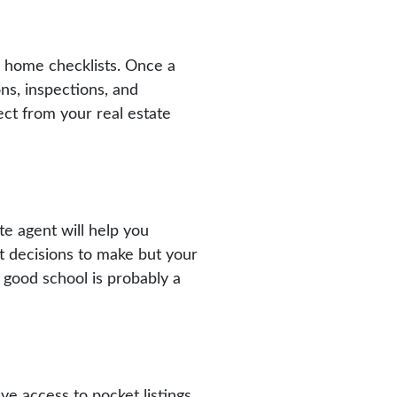
’s home checklists. Once a
ns, inspections, and
ect from your real estate
te agent will help you
lt decisions to make but your
a good school is probably a
ave access to pocket listings