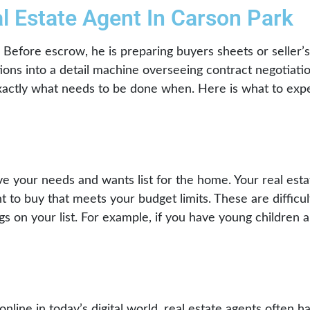
l Estate Agent In Carson Park
t. Before escrow, he is preparing buyers sheets or seller
tions into a detail machine overseeing contract negotiatio
t exactly what needs to be done when. Here is what to exp
ve your needs and wants list for the home. Your real esta
 to buy that meets your budget limits. These are difficu
ings on your list. For example, if you have young children 
online in today’s digital world, real estate agents often h