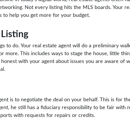
working. Not every listing hits the MLS boards. Your rea
s to help you get more for your budget.
Listing
ngs to do. Your real estate agent will do a preliminary wa
or more. This includes ways to stage the house, little thin
 honest with your agent about issues you are aware of w
al.
gent is to negotiate the deal on your behalf. This is for th
nt, he still has a fiduciary responsibility to be fair with 
orts with requests for repairs or credits.