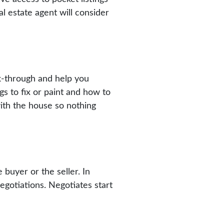
l estate agent will consider
lk-through and help you
gs to fix or paint and how to
ith the house so nothing
e buyer or the seller. In
negotiations. Negotiates start