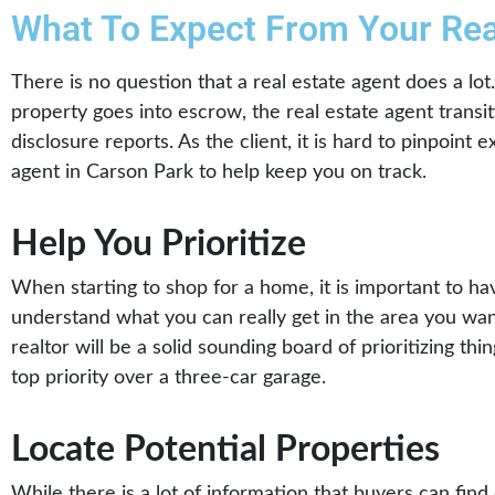
What To Expect From Your Rea
There is no question that a real estate agent does a lo
property goes into escrow, the real estate agent transi
disclosure reports. As the client, it is hard to pinpoin
agent in Carson Park to help keep you on track.
Help You Prioritize
When starting to shop for a home, it is important to ha
understand what you can really get in the area you want
realtor will be a solid sounding board of prioritizing th
top priority over a three-car garage.
Locate Potential Properties
While there is a lot of information that buyers can find 