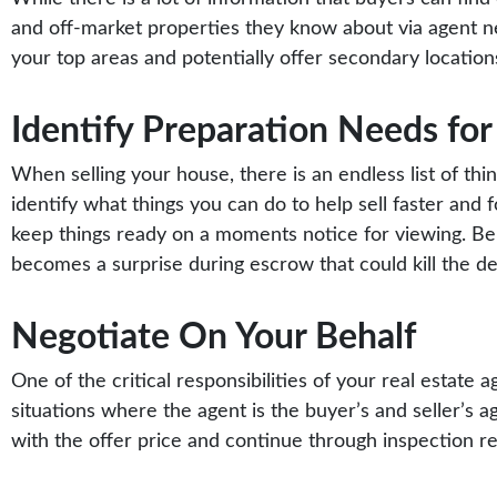
and off-market properties they know about via agent net
your top areas and potentially offer secondary location
Identify Preparation Needs for 
When selling your house, there is an endless list of thi
identify what things you can do to help sell faster and f
keep things ready on a moments notice for viewing. Be
becomes a surprise during escrow that could kill the de
Negotiate On Your Behalf
One of the critical responsibilities of your real estate a
situations where the agent is the buyer’s and seller’s age
with the offer price and continue through inspection rep