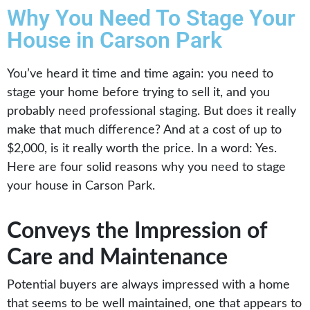
Why You Need To Stage Your
House in Carson Park
You’ve heard it time and time again: you need to
stage your home before trying to sell it, and you
probably need professional staging. But does it really
make that much difference? And at a cost of up to
$2,000, is it really worth the price. In a word: Yes.
Here are four solid reasons why you need to stage
your house in Carson Park.
Conveys the Impression of
Care and Maintenance
Potential buyers are always impressed with a home
that seems to be well maintained, one that appears to