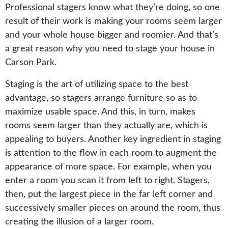
Professional stagers know what they’re doing, so one
result of their work is making your rooms seem larger
and your whole house bigger and roomier. And that’s
a great reason why you need to stage your house in
Carson Park.
Staging is the art of utilizing space to the best
advantage, so stagers arrange furniture so as to
maximize usable space. And this, in turn, makes
rooms seem larger than they actually are, which is
appealing to buyers. Another key ingredient in staging
is attention to the flow in each room to augment the
appearance of more space. For example, when you
enter a room you scan it from left to right. Stagers,
then, put the largest piece in the far left corner and
successively smaller pieces on around the room, thus
creating the illusion of a larger room.