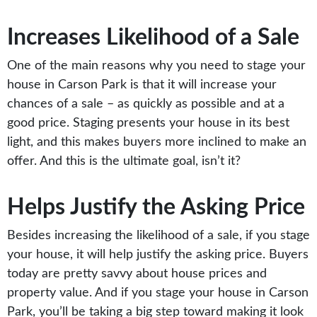
Increases Likelihood of a Sale
One of the main reasons why you need to stage your
house in Carson Park is that it will increase your
chances of a sale – as quickly as possible and at a
good price. Staging presents your house in its best
light, and this makes buyers more inclined to make an
offer. And this is the ultimate goal, isn’t it?
Helps Justify the Asking Price
Besides increasing the likelihood of a sale, if you stage
your house, it will help justify the asking price. Buyers
today are pretty savvy about house prices and
property value. And if you stage your house in Carson
Park, you’ll be taking a big step toward making it look