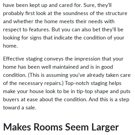
have been kept up and cared for. Sure, they’ll
probably first look at the soundness of the structure
and whether the home meets their needs with
respect to features. But you can also bet they’ll be
looking for signs that indicate the condition of your
home.
Effective staging conveys the impression that your
home has been well maintained and is in good
condition. (This is assuming you’ve already taken care
of the necessary repairs.) Top-notch staging helps
make your house look to be in tip-top shape and puts
buyers at ease about the condition. And this is a step
toward a sale.
Makes Rooms Seem Larger