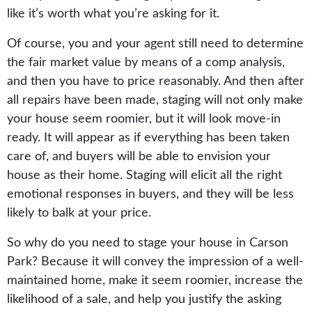
like it’s worth what you’re asking for it.
Of course, you and your agent still need to determine
the fair market value by means of a comp analysis,
and then you have to price reasonably. And then after
all repairs have been made, staging will not only make
your house seem roomier, but it will look move-in
ready. It will appear as if everything has been taken
care of, and buyers will be able to envision your
house as their home. Staging will elicit all the right
emotional responses in buyers, and they will be less
likely to balk at your price.
So why do you need to stage your house in Carson
Park? Because it will convey the impression of a well-
maintained home, make it seem roomier, increase the
likelihood of a sale, and help you justify the asking